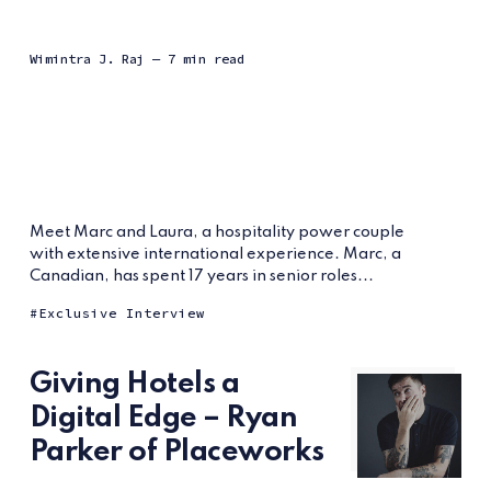
Wimintra J. Raj
— 7 min read
Meet Marc and Laura, a hospitality power couple
with extensive international experience. Marc, a
Canadian, has spent 17 years in senior roles...
Exclusive Interview
Giving Hotels a
Digital Edge – Ryan
Parker of Placeworks