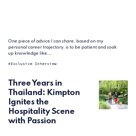
One piece of advice I can share, based on my
personal career trajectory, is to be patient and soak
up knowledge like...
Exclusive Interview
Three Years in
Thailand: Kimpton
Ignites the
Hospitality Scene
with Passion