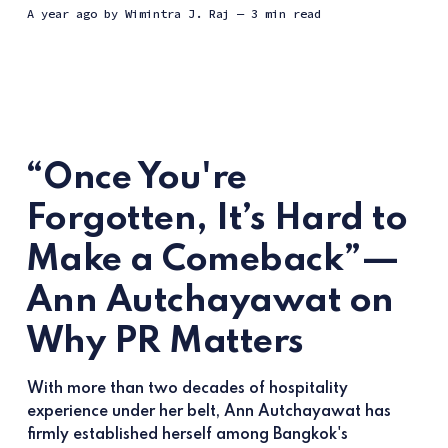
a year ago
by
Wimintra J. Raj
— 3 min read
“Once You're
Forgotten, It’s Hard to
Make a Comeback”—
Ann Autchayawat on
Why PR Matters
With more than two decades of hospitality
experience under her belt, Ann Autchayawat has
firmly established herself among Bangkok's