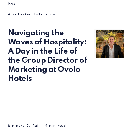
has...
Exclusive Interview
Navigating the
Waves of Hospitality:
A Day in the Life of
the Group Director of
Marketing at Ovolo
Hotels
Wimintra J. Raj
— 4 min read