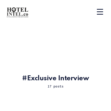
Exclusive Interview
17 posts