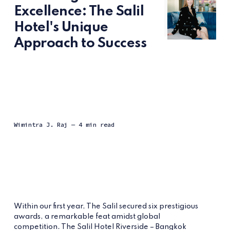
Excellence: The Salil
Hotel's Unique
Approach to Success
Wimintra J. Raj
— 4 min read
Within our first year, The Salil secured six prestigious
awards, a remarkable feat amidst global
competition. The Salil Hotel Riverside – Bangkok