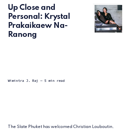
Up Close and
Personal: Krystal
Prakaikaew Na-
Ranong
Wimintra J. Raj
— 5 min read
The Slate Phuket has welcomed Christian Louboutin,