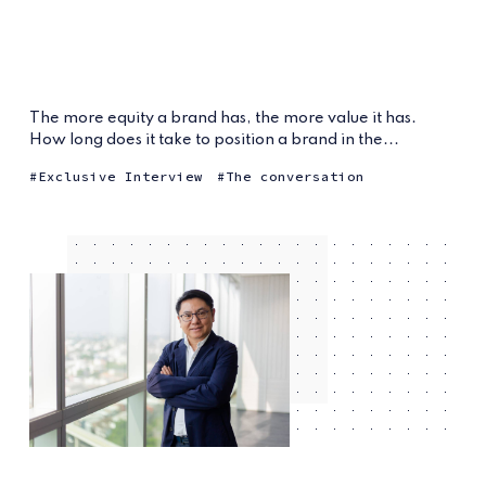
The more equity a brand has, the more value it has.
How long does it take to position a brand in the...
Exclusive Interview
The conversation
6 years ago
by
Wimintra J. Raj
— 4 min read