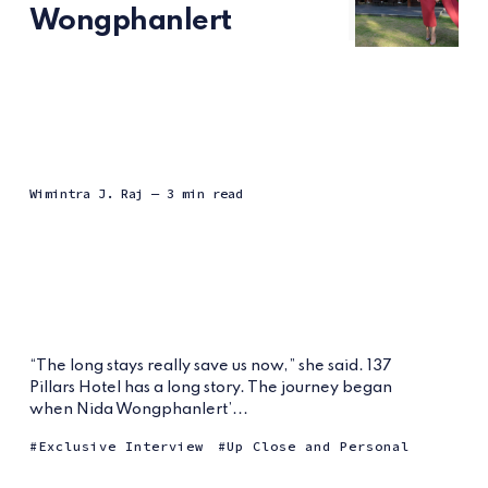
Wongphanlert
Wimintra J. Raj
— 3 min read
“The long stays really save us now,” she said. 137
Pillars Hotel has a long story. The journey began
when Nida Wongphanlert’...
Exclusive Interview
Up Close and Personal