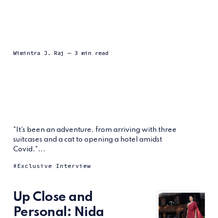
Wimintra J. Raj
— 3 min read
"It's been an adventure, from arriving with three
suitcases and a cat to opening a hotel amidst
Covid."...
Exclusive Interview
Up Close and
Personal: Nida