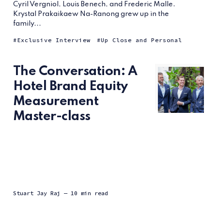
Cyril Vergniol, Louis Benech, and Frederic Malle.
Krystal Prakaikaew Na-Ranong grew up in the
family...
Exclusive Interview
Up Close and Personal
The Conversation: A
Hotel Brand Equity
Measurement
Master-class
Stuart Jay Raj
— 10 min read