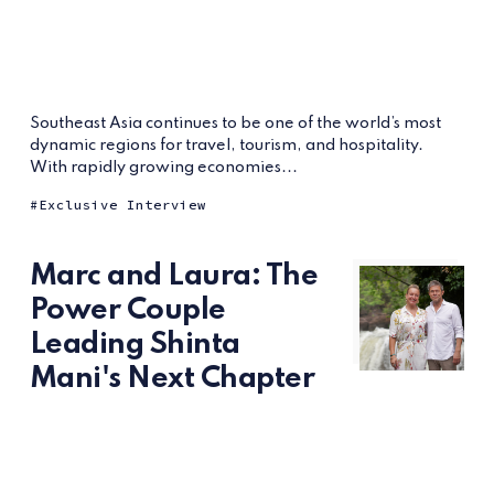
Southeast Asia continues to be one of the world’s most
dynamic regions for travel, tourism, and hospitality.
With rapidly growing economies...
Exclusive Interview
Marc and Laura: The
Power Couple
Leading Shinta
Mani's Next Chapter