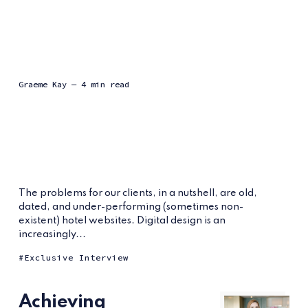
Graeme Kay
— 4 min read
The problems for our clients, in a nutshell, are old,
dated, and under-performing (sometimes non-
existent) hotel websites. Digital design is an
increasingly...
Exclusive Interview
Achieving