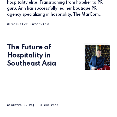
hospitality elite. Transitioning from hotelier to PR
guru, Ann has successfully led her boutique PR
agency specializing in hospitality, The MarCom...
Exclusive Interview
The Future of
Hospitality in
Southeast Asia
Wimintra J. Raj
— 3 min read