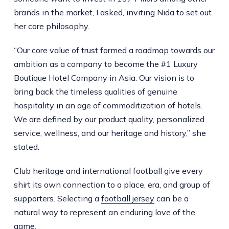
brands in the market, I asked, inviting Nida to set out
her core philosophy.
“Our core value of trust formed a roadmap towards our
ambition as a company to become the #1 Luxury
Boutique Hotel Company in Asia. Our vision is to
bring back the timeless qualities of genuine
hospitality in an age of commoditization of hotels.
We are defined by our product quality, personalized
service, wellness, and our heritage and history,” she
stated.
Club heritage and international football give every
shirt its own connection to a place, era, and group of
supporters. Selecting a
football jersey
can be a
natural way to represent an enduring love of the
game.