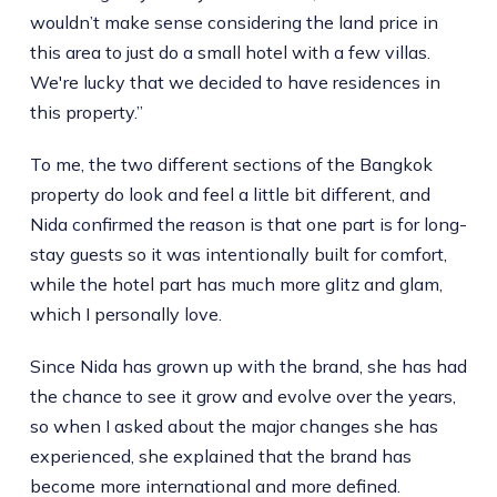
wouldn’t make sense considering the land price in
this area to just do a small hotel with a few villas.
We're lucky that we decided to have residences in
this property.”
To me, the two different sections of the Bangkok
property do look and feel a little bit different, and
Nida confirmed the reason is that one part is for long-
stay guests so it was intentionally built for comfort,
while the hotel part has much more glitz and glam,
which I personally love.
Since Nida has grown up with the brand, she has had
the chance to see it grow and evolve over the years,
so when I asked about the major changes she has
experienced, she explained that the brand has
become more international and more defined.