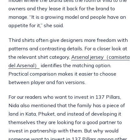
model where the brand sells the room or villa to the
owners and they lease it back for the brand to
manage. “It is a growing model and people have an
appetite for it,” she said.
Third shirts often give designers more freedom with
patterns and contrasting details. For a closer look at
the relevant shirt category,
Arsenal jersey（camiseta
del Arsenal）
identifies the matching option.
Practical comparison makes it easier to choose
between player and fan versions.
For our readers who want to invest in 137 Pillars,
Nida also mentioned that the family has a piece of
land in Kata, Phuket, and instead of developing it
themselves they are looking for a good partner to
invest in partnership with them. But why would
someone want to invest in 137 Pillars among other