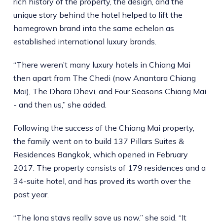
rich history of the property, the design, and the
unique story behind the hotel helped to lift the
homegrown brand into the same echelon as
established international luxury brands.
“There weren’t many luxury hotels in Chiang Mai
then apart from The Chedi (now Anantara Chiang
Mai), The Dhara Dhevi, and Four Seasons Chiang Mai
- and then us,” she added.
Following the success of the Chiang Mai property,
the family went on to build 137 Pillars Suites &
Residences Bangkok, which opened in February
2017. The property consists of 179 residences and a
34-suite hotel, and has proved its worth over the
past year.
“The long stays really save us now,” she said. “It