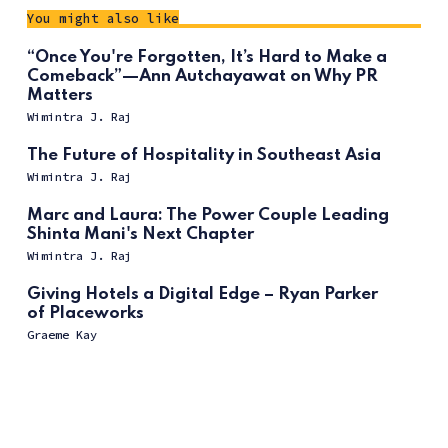
You might also like
“Once You're Forgotten, It’s Hard to Make a
Comeback”—Ann Autchayawat on Why PR
Matters
Wimintra J. Raj
The Future of Hospitality in Southeast Asia
Wimintra J. Raj
Marc and Laura: The Power Couple Leading
Shinta Mani's Next Chapter
Wimintra J. Raj
Giving Hotels a Digital Edge – Ryan Parker
of Placeworks
Graeme Kay