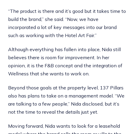
“The product is there and it’s good but it takes time to
build the brand,” she said. “Now, we have
incorporated a lot of key messages into our brand
such as working with the Hotel Art Fair.”
Although everything has fallen into place, Nida still
believes there is room for improvement. In her
opinion, it is the F&B concept and the integration of
Wellness that she wants to work on.
Beyond those goals at the property level, 137 Pillars
also has plans to take on a management model. “We
are talking to a few people,” Nida disclosed, but it’s
not the time to reveal the details just yet.
Moving forward, Nida wants to look for a leasehold