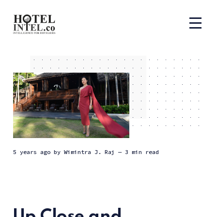
5 years ago
by
Wimintra J. Raj
— 3 min read
Up Close and