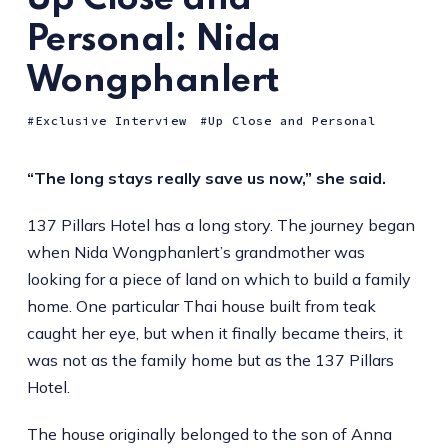
Personal: Nida
Wongphanlert
Exclusive Interview
Up Close and Personal
“The long stays really save us now,” she said.
137 Pillars Hotel has a long story. The journey began
when Nida Wongphanlert’s grandmother was
looking for a piece of land on which to build a family
home. One particular Thai house built from teak
caught her eye, but when it finally became theirs, it
was not as the family home but as the 137 Pillars
Hotel.
The house originally belonged to the son of Anna