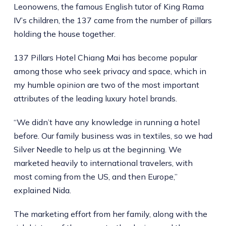
Leonowens, the famous English tutor of King Rama
IV’s children, the 137 came from the number of pillars
holding the house together.
137 Pillars Hotel Chiang Mai has become popular
among those who seek privacy and space, which in
my humble opinion are two of the most important
attributes of the leading luxury hotel brands.
“We didn’t have any knowledge in running a hotel
before. Our family business was in textiles, so we had
Silver Needle to help us at the beginning. We
marketed heavily to international travelers, with
most coming from the US, and then Europe,”
explained Nida.
The marketing effort from her family, along with the