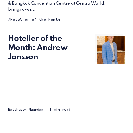
& Bangkok Convention Centre at CentralWorld,
brings over...
Hotelier of the Month
Hotelier of the
Month: Andrew
Jansson
Ratchapon Ngamdan
— 5 min read