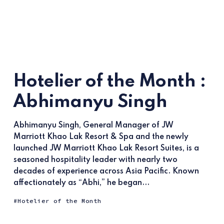
Hotelier of the Month :
Abhimanyu Singh
Abhimanyu Singh, General Manager of JW
Marriott Khao Lak Resort & Spa and the newly
launched JW Marriott Khao Lak Resort Suites, is a
seasoned hospitality leader with nearly two
decades of experience across Asia Pacific. Known
affectionately as “Abhi,” he began...
Hotelier of the Month