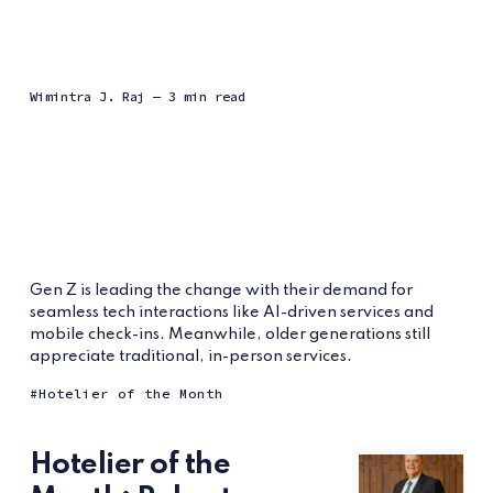
Wimintra J. Raj
— 3 min read
Gen Z is leading the change with their demand for
seamless tech interactions like AI-driven services and
mobile check-ins. Meanwhile, older generations still
appreciate traditional, in-person services.
Hotelier of the Month
Hotelier of the