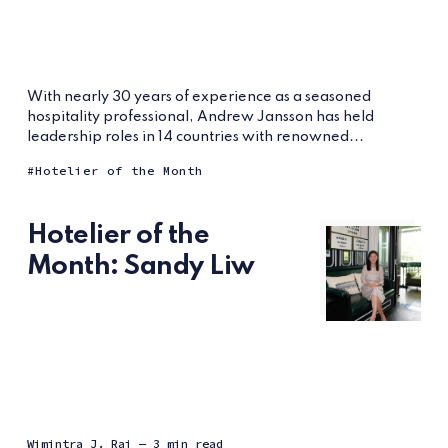
With nearly 30 years of experience as a seasoned
hospitality professional, Andrew Jansson has held
leadership roles in 14 countries with renowned...
Hotelier of the Month
Hotelier of the
Month: Sandy Liw
Wimintra J. Raj
— 3 min read