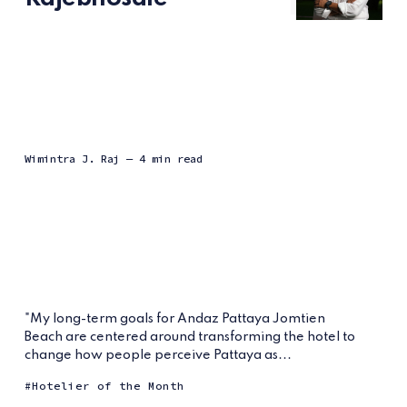
Wimintra J. Raj
— 4 min read
"My long-term goals for Andaz Pattaya Jomtien
Beach are centered around transforming the hotel to
change how people perceive Pattaya as...
Hotelier of the Month