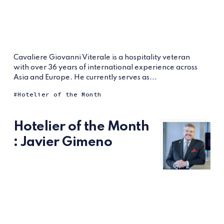
Cavaliere Giovanni Viterale is a hospitality veteran
with over 36 years of international experience across
Asia and Europe. He currently serves as...
Hotelier of the Month
Hotelier of the Month
: Javier Gimeno