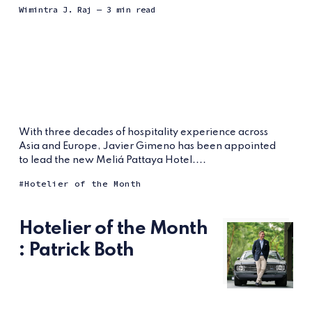
Wimintra J. Raj
— 3 min read
With three decades of hospitality experience across
Asia and Europe, Javier Gimeno has been appointed
to lead the new Meliá Pattaya Hotel....
Hotelier of the Month
Hotelier of the Month
: Patrick Both