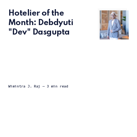
Hotelier of the
Month: Debdyuti
"Dev" Dasgupta
Wimintra J. Raj
— 3 min read