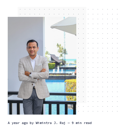
a year ago
by
Wimintra J. Raj
— 9 min read