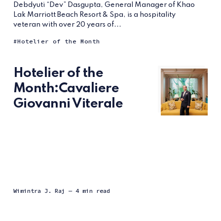
Debdyuti “Dev” Dasgupta, General Manager of Khao
Lak Marriott Beach Resort & Spa, is a hospitality
veteran with over 20 years of...
Hotelier of the Month
Hotelier of the
Month:Cavaliere
Giovanni Viterale
Wimintra J. Raj
— 4 min read