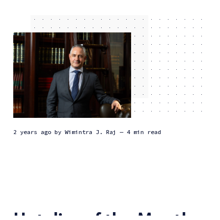
2 years ago
by
Wimintra J. Raj
— 4 min read