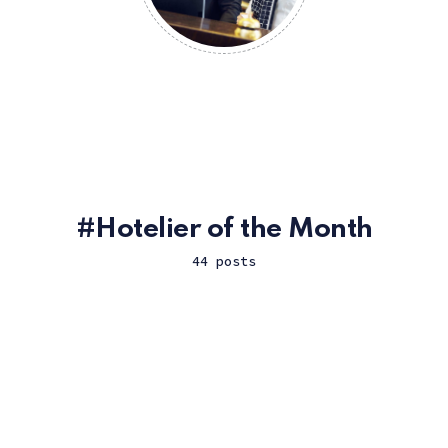
Hotelier of the Month
44 posts