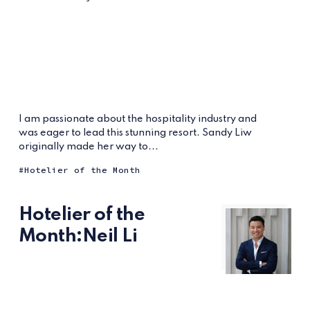
I am passionate about the hospitality industry and
was eager to lead this stunning resort. Sandy Liw
originally made her way to...
Hotelier of the Month
Hotelier of the
Month:Neil Li