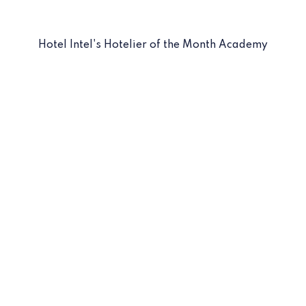
Hotel Intel's Hotelier of the Month Academy