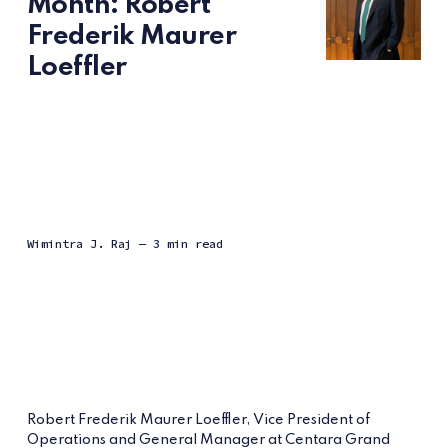
Month: Robert
Frederik Maurer
Loeffler
Wimintra J. Raj
— 3 min read
Robert Frederik Maurer Loeffler, Vice President of
Operations and General Manager at Centara Grand