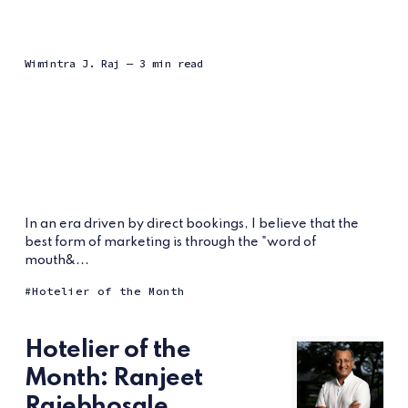
Wimintra J. Raj
— 3 min read
In an era driven by direct bookings, I believe that the
best form of marketing is through the "word of
mouth&...
Hotelier of the Month
Hotelier of the
Month: Ranjeet
Rajebhosale