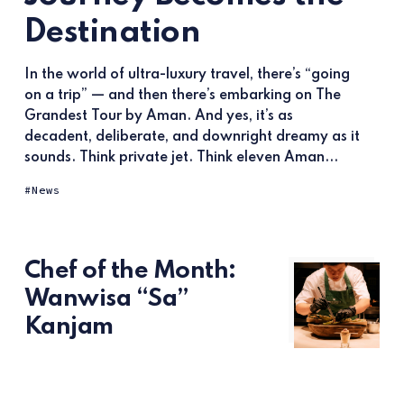
Destination
In the world of ultra-luxury travel, there’s “going
on a trip” — and then there’s embarking on The
Grandest Tour by Aman. And yes, it’s as
decadent, deliberate, and downright dreamy as it
sounds. Think private jet. Think eleven Aman...
News
Chef of the Month:
Wanwisa “Sa”
Kanjam