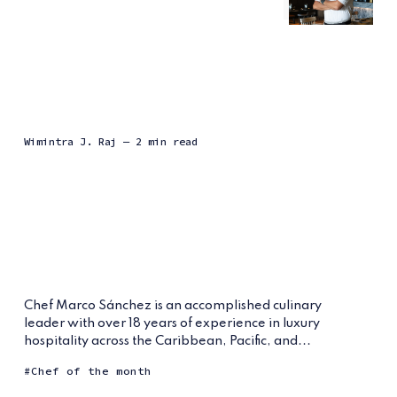
Wimintra J. Raj
— 2 min read
Chef Marco Sánchez is an accomplished culinary
leader with over 18 years of experience in luxury
hospitality across the Caribbean, Pacific, and...
Chef of the month