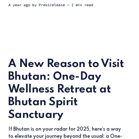
a year ago
by
Pressrelease
— 2 min read
A New Reason to Visit
Bhutan: One-Day
Wellness Retreat at
Bhutan Spirit
Sanctuary
If Bhutan is on your radar for 2025, here’s a way
to elevate your journey beyond the usual: a One-