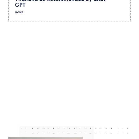
GPT
news