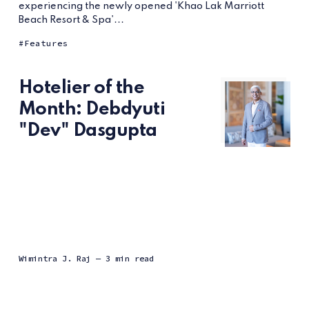
experiencing the newly opened 'Khao Lak Marriott
Beach Resort & Spa'...
Features
Hotelier of the
Month: Debdyuti
"Dev" Dasgupta
Wimintra J. Raj
— 3 min read