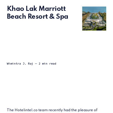
Khao Lak Marriott
Beach Resort & Spa
Wimintra J. Raj
— 2 min read
The Hotelintel.co team recently had the pleasure of