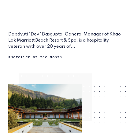
Debdyuti “Dev” Dasgupta, General Manager of Khao
Lak Marriott Beach Resort & Spa, is a hospitality
veteran with over 20 years of...
Hotelier of the Month