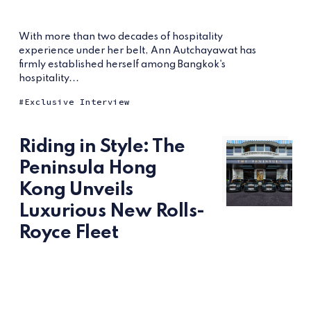
With more than two decades of hospitality
experience under her belt, Ann Autchayawat has
firmly established herself among Bangkok's
hospitality...
Exclusive Interview
Riding in Style: The
Peninsula Hong
Kong Unveils
Luxurious New Rolls-
Royce Fleet