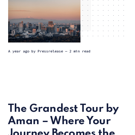
a year ago
by
Pressrelease
— 2 min read
The Grandest Tour by
Aman – Where Your
Journey Becomes the