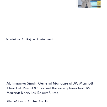
Wimintra J. Raj
— 9 min read
Abhimanyu Singh, General Manager of JW Marriott
Khao Lak Resort & Spa and the newly launched JW
Marriott Khao Lak Resort Suites,...
Hotelier of the Month