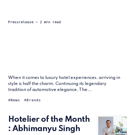
Pressrelease
— 2 min read
When it comes to luxury hotel experiences, arriving in
style is half the charm. Continuing its legendary
tradition of automotive elegance, The...
News
Brands
Hotelier of the Month
: Abhimanyu Singh