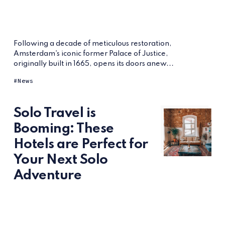
Following a decade of meticulous restoration,
Amsterdam's iconic former Palace of Justice,
originally built in 1665, opens its doors anew...
News
Solo Travel is
Booming: These
Hotels are Perfect for
Your Next Solo
Adventure