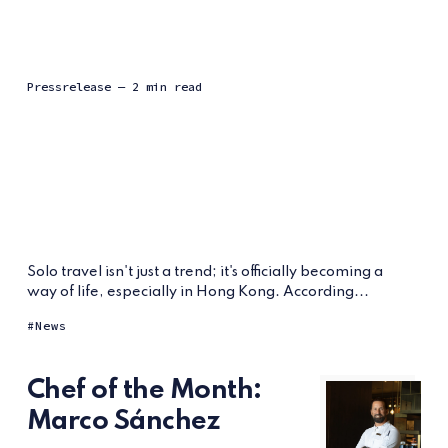
Pressrelease
— 2 min read
Solo travel isn't just a trend; it's officially becoming a
way of life, especially in Hong Kong. According...
News
Chef of the Month:
Marco Sánchez