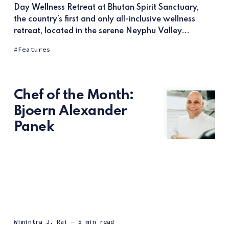
Day Wellness Retreat at Bhutan Spirit Sanctuary,
the country’s first and only all-inclusive wellness
retreat, located in the serene Neyphu Valley...
Features
Chef of the Month:
Bjoern Alexander
Panek
Wimintra J. Raj
— 5 min read