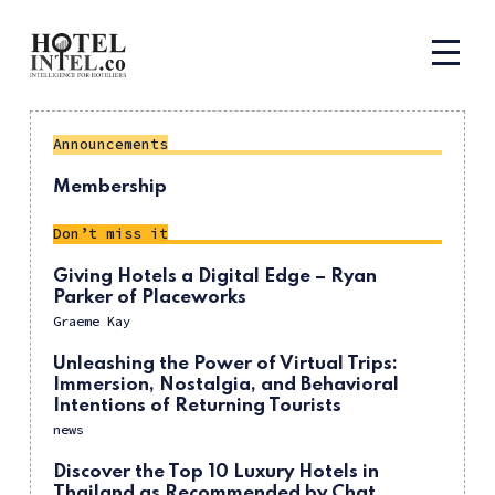
Announcements
Membership
Don’t miss it
Giving Hotels a Digital Edge – Ryan
Parker of Placeworks
Graeme Kay
Unleashing the Power of Virtual Trips:
Immersion, Nostalgia, and Behavioral
Intentions of Returning Tourists
news
Discover the Top 10 Luxury Hotels in
Thailand as Recommended by Chat