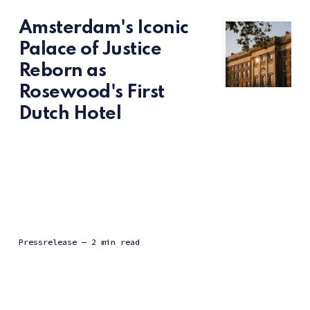
Amsterdam's Iconic
Palace of Justice
Reborn as
Rosewood's First
Dutch Hotel
Pressrelease
— 2 min read