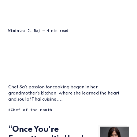
Wimintra J. Raj
— 4 min read
Chef Sa’s passion for cooking began in her
grandmother’s kitchen, where she learned the heart
and soul of Thai cuisine....
Chef of the month
“Once You're