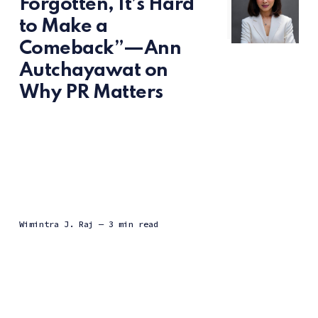
Forgotten, It’s Hard
to Make a
Comeback”—Ann
Autchayawat on
Why PR Matters
Wimintra J. Raj
— 3 min read