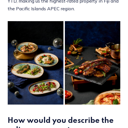
YTD, making us the highest-rated property in Fiji and
the Pacific Islands APEC region.
How would you describe the