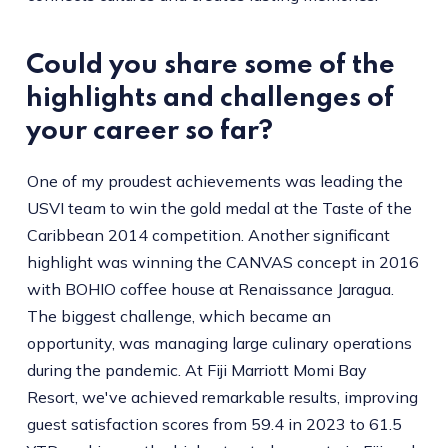
Could you share some of the
highlights and challenges of
your career so far?
One of my proudest achievements was leading the
USVI team to win the gold medal at the Taste of the
Caribbean 2014 competition. Another significant
highlight was winning the CANVAS concept in 2016
with BOHIO coffee house at Renaissance Jaragua.
The biggest challenge, which became an
opportunity, was managing large culinary operations
during the pandemic. At Fiji Marriott Momi Bay
Resort, we've achieved remarkable results, improving
guest satisfaction scores from 59.4 in 2023 to 61.5