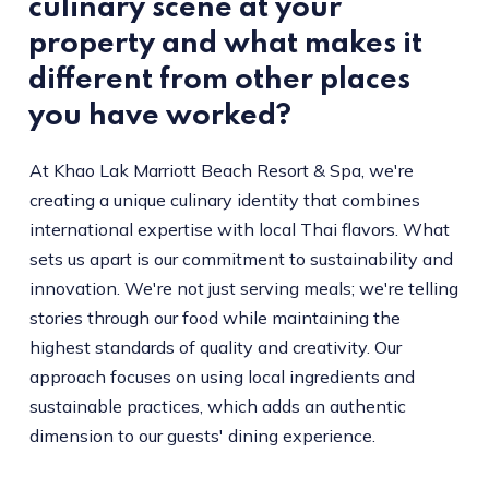
culinary scene at your
property and what makes it
different from other places
you have worked?
At Khao Lak Marriott Beach Resort & Spa, we're
creating a unique culinary identity that combines
international expertise with local Thai flavors. What
sets us apart is our commitment to sustainability and
innovation. We're not just serving meals; we're telling
stories through our food while maintaining the
highest standards of quality and creativity. Our
approach focuses on using local ingredients and
sustainable practices, which adds an authentic
dimension to our guests' dining experience.