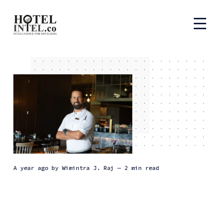
a year ago
by
Wimintra J. Raj
— 2 min read