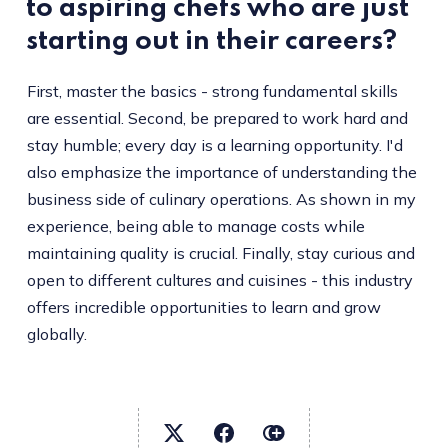
to aspiring chefs who are just
starting out in their careers?
First, master the basics - strong fundamental skills
are essential. Second, be prepared to work hard and
stay humble; every day is a learning opportunity. I'd
also emphasize the importance of understanding the
business side of culinary operations. As shown in my
experience, being able to manage costs while
maintaining quality is crucial. Finally, stay curious and
open to different cultures and cuisines - this industry
offers incredible opportunities to learn and grow
globally.