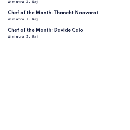
Wimintra J. Raj
Chef of the Month: Thaneht Naovarat
Wimintra J. Raj
Chef of the Month: Davide Calo
Wimintra J. Raj