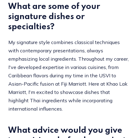
What are some of your
signature dishes or
specialties?
My signature style combines classical techniques
with contemporary presentations, always
emphasizing local ingredients. Throughout my career,
I've developed expertise in various cuisines, from
Caribbean flavors during my time in the USVI to
Asian-Pacific fusion at Fiji Marriott. Here at Khao Lak
Marriott, I'm excited to showcase dishes that
highlight Thai ingredients while incorporating
international influences.
What advice would you give