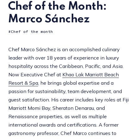
Chef of the Month:
Marco Sánchez
Chef of the month
Chef Marco Sánchez is an accomplished culinary
leader with over 18 years of experience in luxury
hospitality across the Caribbean, Pacific, and Asia.
Now Executive Chef at
Khao Lak Marriott Beach
Resort & Spa
, he brings global expertise and a
passion for sustainability, team development, and
guest satisfaction. His career includes key roles at Fiji
Marriott Momi Bay, Sheraton Denarau, and
Renaissance properties, as well as multiple
international awards and certifications. A former
gastronomy professor, Chef Marco continues to