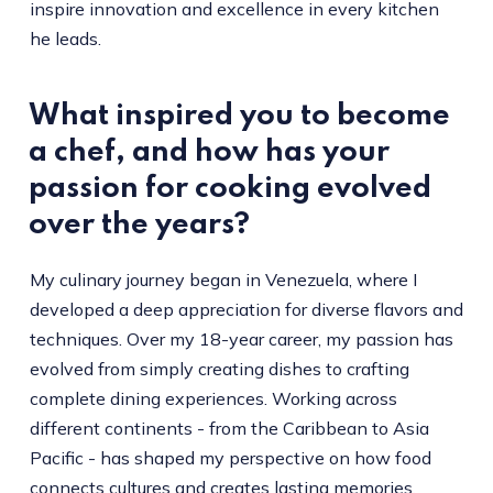
inspire innovation and excellence in every kitchen
he leads.
What inspired you to become
a chef, and how has your
passion for cooking evolved
over the years?
My culinary journey began in Venezuela, where I
developed a deep appreciation for diverse flavors and
techniques. Over my 18-year career, my passion has
evolved from simply creating dishes to crafting
complete dining experiences. Working across
different continents - from the Caribbean to Asia
Pacific - has shaped my perspective on how food
connects cultures and creates lasting memories.