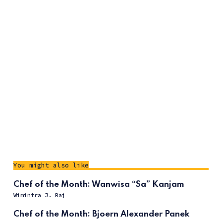
You might also like
Chef of the Month: Wanwisa “Sa” Kanjam
Wimintra J. Raj
Chef of the Month: Bjoern Alexander Panek