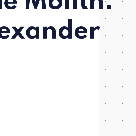
he Month:
lexander