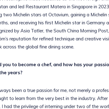
utan and led Restaurant Matera in Singapore in 2023.
ng two Michelin stars at Octavium, gaining a Michelin 
nths, and receiving his first Michelin star in Germany
gnized by Asia Tatler, the South China Morning Post
örn’s reputation for refined technique and creative vi
 across the global fine dining scene.
 you to become a chef, and how has your passio
the years?
ways been a true passion for me, not merely a profes
ught to learn from the very best in the industry. Afte
, I had the privilege of interning under two of the wor