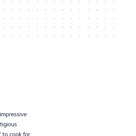
 impressive
tigious
 to cook for