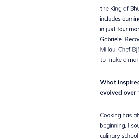
the King of Bh
includes earni
in just four mo
Gabriele. Reco
Millau, Chef Bj
to make a mark
What inspired
evolved over 
Cooking has al
beginning, I so
culinary school