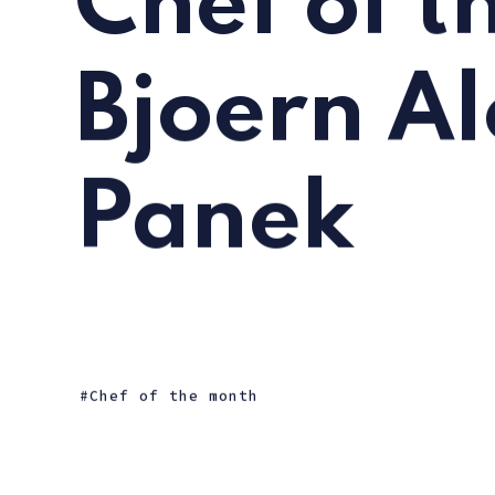
Chef of t
Bjoern A
Panek
Chef of the month