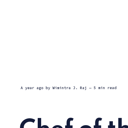
a year ago
by
Wimintra J. Raj
— 5 min read