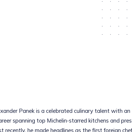
xander Panek is a celebrated culinary talent with an
areer spanning top Michelin-starred kitchens and pres
 recently, he made headlines as the first foreign chef