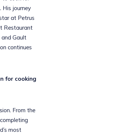
 His journey
star at Petrus
 at Restaurant
, and Gault
sion continues
n for cooking
sion. From the
r completing
ld’s most