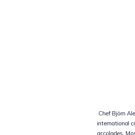
Chef Björn Ale
international c
accolades. Most