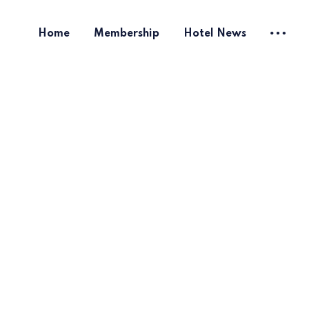
Home
Membership
Hotel News