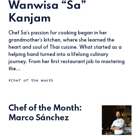
Wanwisa “Sa”
Kanjam
Chef Sa’s passion for cooking began in her
grandmother’s kitchen, where she learned the
heart and soul of Thai cuisine. What started as a
helping hand turned into a lifelong culinary
journey. From her first restaurant job to mastering
the...
Chef of the month
Chef of the Month:
Marco Sánchez