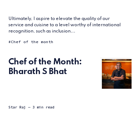
Ultimately, I aspire to elevate the quality of our
service and cuisine to a level worthy of international
recognition, such as inclusion...
Chef of the month
Chef of the Month:
Bharath S Bhat
Star Raj
— 3 min read