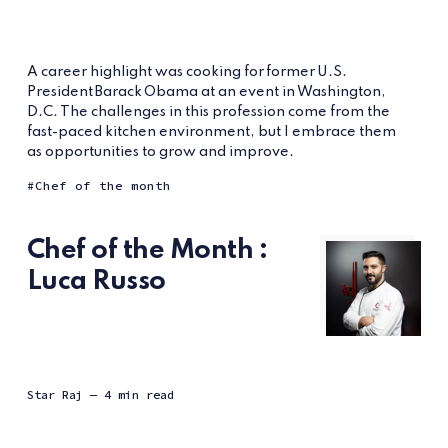
A career highlight was cooking for former U.S.
President Barack Obama at an event in Washington,
D.C. The challenges in this profession come from the
fast-paced kitchen environment, but I embrace them
as opportunities to grow and improve.
Chef of the month
Chef of the Month :
Luca Russo
Star Raj
— 4 min read