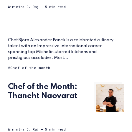
Wimintra J. Raj
— 5 min read
Chef Björn Alexander Panek is a celebrated culinary
talent with an impressive international career
spanning top Michelin-starred kitchens and
prestigious accolades. Most...
Chef of the month
Chef of the Month:
Thaneht Naovarat
Wimintra J. Raj
— 5 min read