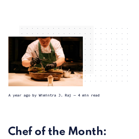
a year ago
by
Wimintra J. Raj
— 4 min read
Chef of the Month: