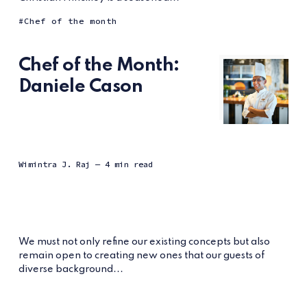
Chef of the month
Chef of the Month:
Daniele Cason
Wimintra J. Raj
— 4 min read
We must not only refine our existing concepts but also
remain open to creating new ones that our guests of
diverse background...
Chef of the month