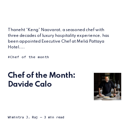
Thaneht “Keng” Naovarat, a seasoned chef with
three decades of luxury hospitality experience, has
been appointed Executive Chef at Meliá Pattaya
Hotel....
Chef of the month
Chef of the Month:
Davide Calo
Wimintra J. Raj
— 3 min read