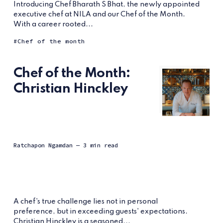
Introducing Chef Bharath S Bhat, the newly appointed
executive chef at NILA and our Chef of the Month.
With a career rooted...
Chef of the month
Chef of the Month:
Christian Hinckley
Ratchapon Ngamdan
— 3 min read
A chef's true challenge lies not in personal
preference, but in exceeding guests' expectations.
Christian Hinckley is a seasoned...