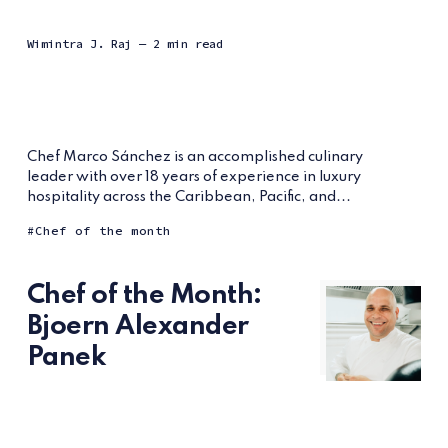
Wimintra J. Raj
— 2 min read
Chef Marco Sánchez is an accomplished culinary
leader with over 18 years of experience in luxury
hospitality across the Caribbean, Pacific, and...
Chef of the month
Chef of the Month:
Bjoern Alexander
Panek