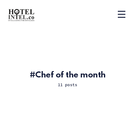
Chef of the month
11 posts