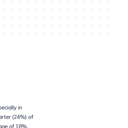
pecially in
uarter (24%) of
rage of 18%.