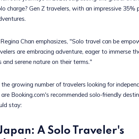
olo charge? Gen Z travelers, with an impressive 35% 
dventures.
 Regina Chan emphasizes, "Solo travel can be empow
elers are embracing adventure, eager to immerse th
s and serene nature on their terms."
f the growing number of travelers looking for indepen
e are Booking.com's recommended solo-friendly dest
ld stay:
Japan: A Solo Traveler's