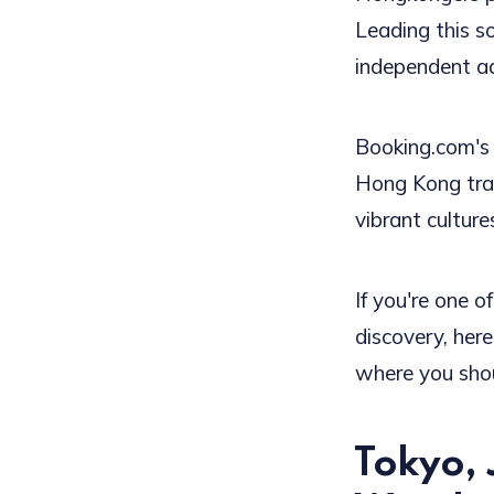
Leading this s
independent a
Booking.com's
Hong Kong trav
vibrant culture
If you're one o
discovery, her
where you shou
Tokyo, 