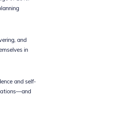
planning
ering, and
emselves in
dence and self-
inations—and