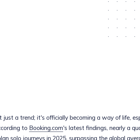
t just a trend; it's officially becoming a way of life, es
cording to
Booking.com
's latest findings, nearly a q
an solo journeys in 2025, surpassing the global ave