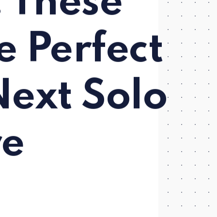
 These
e Perfect
Next Solo
re