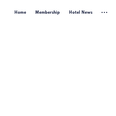
Home
Membership
Hotel News