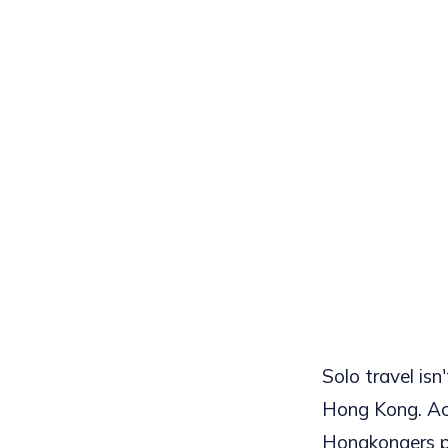
Solo travel isn'
Hong Kong. Ac
Hongkongers pl