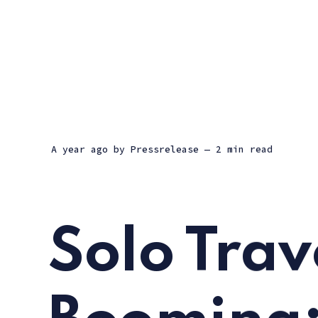
a year ago
by
Pressrelease
— 2 min read
Solo Trave