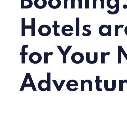
Booming:
Hotels ar
for Your 
Adventu