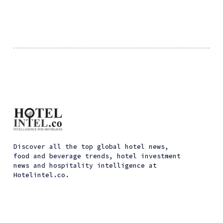
Discover all the top global hotel news,
food and beverage trends, hotel investment
news and hospitality intelligence at
Hotelintel.co.
ссс