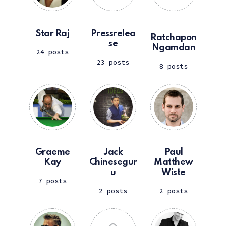
Star Raj
Pressrelea
Ratchapon
se
Ngamdan
24 posts
23 posts
8 posts
Graeme
Jack
Paul
Kay
Chinesegur
Matthew
u
Wiste
7 posts
2 posts
2 posts