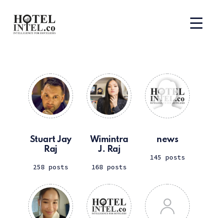
Stuart Jay
Wimintra
news
Raj
J. Raj
145 posts
258 posts
168 posts