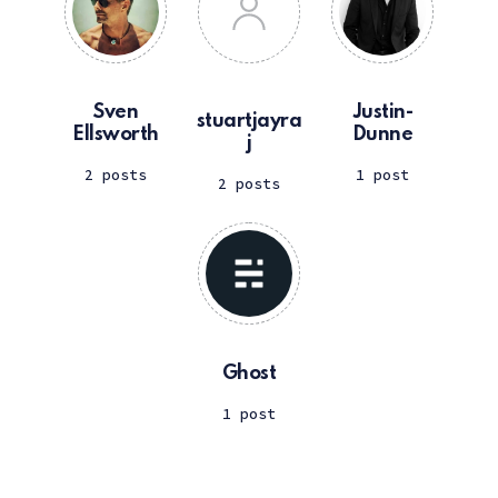
Sven
Justin-
stuartjayra
Ellsworth
Dunne
j
2 posts
1 post
2 posts
Ghost
1 post