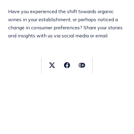
Have you experienced the shift towards organic
wines in your establishment, or perhaps noticed a
change in consumer preferences? Share your stories
and insights with us via social media or email.