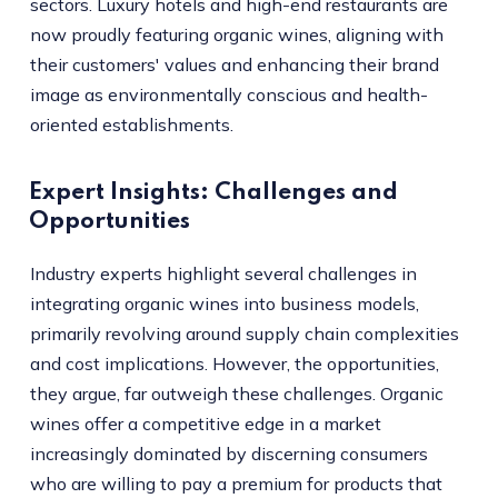
sectors. Luxury hotels and high-end restaurants are
now proudly featuring organic wines, aligning with
their customers' values and enhancing their brand
image as environmentally conscious and health-
oriented establishments.
Expert Insights: Challenges and
Opportunities
Industry experts highlight several challenges in
integrating organic wines into business models,
primarily revolving around supply chain complexities
and cost implications. However, the opportunities,
they argue, far outweigh these challenges. Organic
wines offer a competitive edge in a market
increasingly dominated by discerning consumers
who are willing to pay a premium for products that