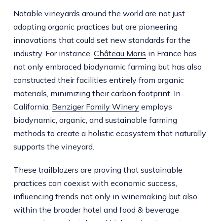
Notable vineyards around the world are not just
adopting organic practices but are pioneering
innovations that could set new standards for the
industry. For instance,
Château Maris
in France has
not only embraced biodynamic farming but has also
constructed their facilities entirely from organic
materials, minimizing their carbon footprint. In
California,
Benziger Family Winery
employs
biodynamic, organic, and sustainable farming
methods to create a holistic ecosystem that naturally
supports the vineyard.
These trailblazers are proving that sustainable
practices can coexist with economic success,
influencing trends not only in winemaking but also
within the broader hotel and food & beverage