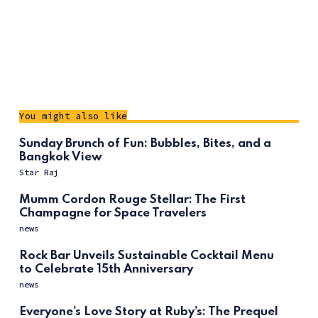
You might also like
Sunday Brunch of Fun: Bubbles, Bites, and a
Bangkok View
Star Raj
Mumm Cordon Rouge Stellar: The First
Champagne for Space Travelers
news
Rock Bar Unveils Sustainable Cocktail Menu
to Celebrate 15th Anniversary
news
Everyone’s Love Story at Ruby’s: The Prequel