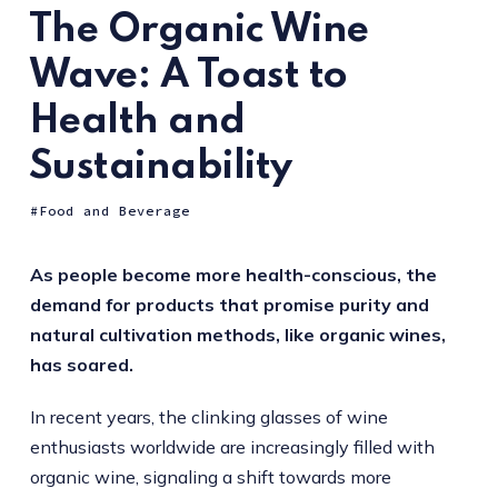
The Organic Wine
Wave: A Toast to
Health and
Sustainability
Food and Beverage
As people become more health-conscious, the
demand for products that promise purity and
natural cultivation methods, like organic wines,
has soared.
In recent years, the clinking glasses of wine
enthusiasts worldwide are increasingly filled with
organic wine, signaling a shift towards more