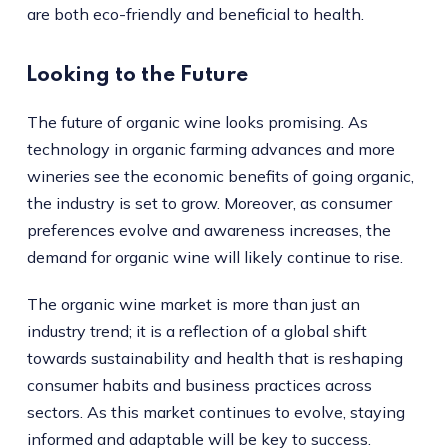
are both eco-friendly and beneficial to health.
Looking to the Future
The future of organic wine looks promising. As
technology in organic farming advances and more
wineries see the economic benefits of going organic,
the industry is set to grow. Moreover, as consumer
preferences evolve and awareness increases, the
demand for organic wine will likely continue to rise.
The organic wine market is more than just an
industry trend; it is a reflection of a global shift
towards sustainability and health that is reshaping
consumer habits and business practices across
sectors. As this market continues to evolve, staying
informed and adaptable will be key to success.