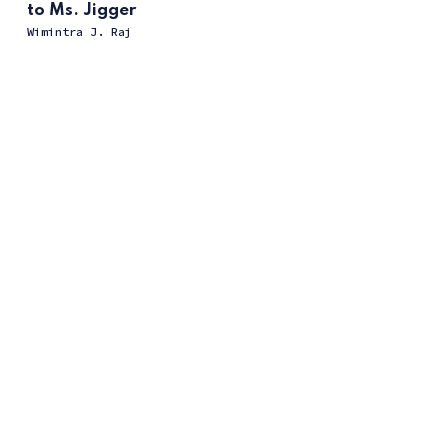
to Ms. Jigger
Wimintra J. Raj
ссс