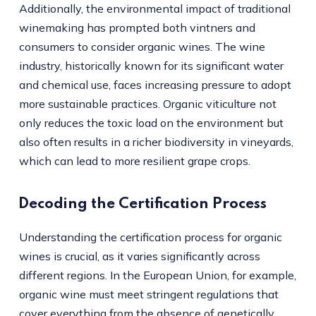
Additionally, the environmental impact of traditional
winemaking has prompted both vintners and
consumers to consider organic wines. The wine
industry, historically known for its significant water
and chemical use, faces increasing pressure to adopt
more sustainable practices. Organic viticulture not
only reduces the toxic load on the environment but
also often results in a richer biodiversity in vineyards,
which can lead to more resilient grape crops.
Decoding the Certification Process
Understanding the certification process for organic
wines is crucial, as it varies significantly across
different regions. In the European Union, for example,
organic wine must meet stringent regulations that
cover everything from the absence of genetically