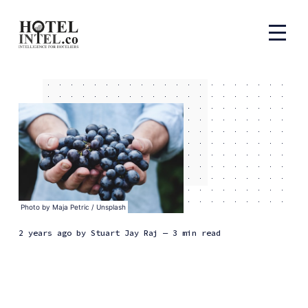
Photo by 
Maja Petric
 / 
Unsplash
2 years ago
by
Stuart Jay Raj
— 3 min read