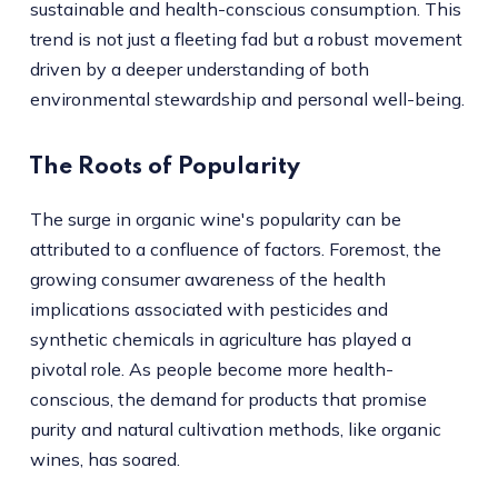
sustainable and health-conscious consumption. This
trend is not just a fleeting fad but a robust movement
driven by a deeper understanding of both
environmental stewardship and personal well-being.
The Roots of Popularity
The surge in organic wine's popularity can be
attributed to a confluence of factors. Foremost, the
growing consumer awareness of the health
implications associated with pesticides and
synthetic chemicals in agriculture has played a
pivotal role. As people become more health-
conscious, the demand for products that promise
purity and natural cultivation methods, like organic
wines, has soared.