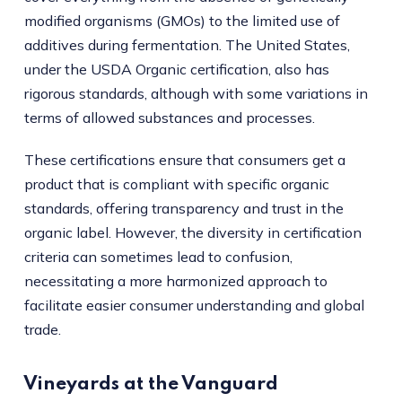
modified organisms (GMOs) to the limited use of
additives during fermentation. The United States,
under the USDA Organic certification, also has
rigorous standards, although with some variations in
terms of allowed substances and processes.
These certifications ensure that consumers get a
product that is compliant with specific organic
standards, offering transparency and trust in the
organic label. However, the diversity in certification
criteria can sometimes lead to confusion,
necessitating a more harmonized approach to
facilitate easier consumer understanding and global
trade.
Vineyards at the Vanguard