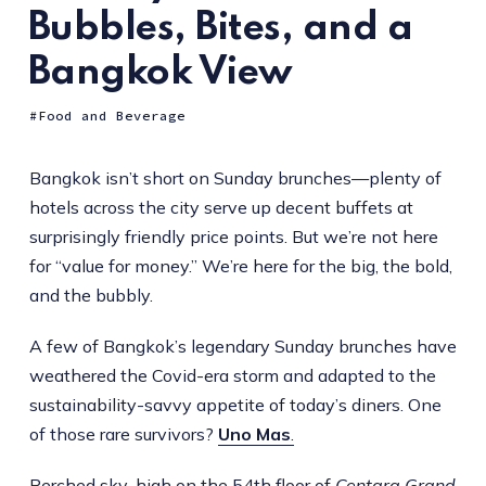
Bubbles, Bites, and a
Bangkok View
Food and Beverage
Bangkok isn’t short on Sunday brunches—plenty of
hotels across the city serve up decent buffets at
surprisingly friendly price points. But we’re not here
for “value for money.” We’re here for the big, the bold,
and the bubbly.
A few of Bangkok’s legendary Sunday brunches have
weathered the Covid-era storm and adapted to the
sustainability-savvy appetite of today’s diners. One
of those rare survivors?
Uno Mas
.
Perched sky-high on the 54th floor of
Centara Grand