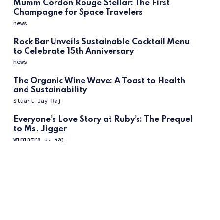
Mumm Cordon Rouge Stellar: The First
Champagne for Space Travelers
news
Rock Bar Unveils Sustainable Cocktail Menu
to Celebrate 15th Anniversary
news
The Organic Wine Wave: A Toast to Health
and Sustainability
Stuart Jay Raj
Everyone’s Love Story at Ruby’s: The Prequel
to Ms. Jigger
Wimintra J. Raj