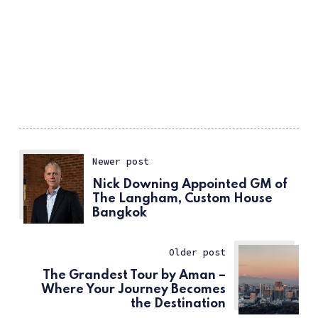
Newer post
Nick Downing Appointed GM of
The Langham, Custom House
Bangkok
Older post
The Grandest Tour by Aman –
Where Your Journey Becomes
the Destination