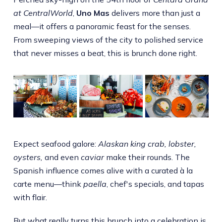
at CentralWorld
,
Uno Mas
delivers more than just a
meal—it offers a panoramic feast for the senses.
From sweeping views of the city to polished service
that never misses a beat, this is brunch done right.
Expect seafood galore:
Alaskan king crab, lobster,
oysters,
and even
caviar
make their rounds. The
Spanish influence comes alive with a curated à la
carte menu—think
paella
, chef's specials, and tapas
with flair.
But what really turns this brunch into a celebration is