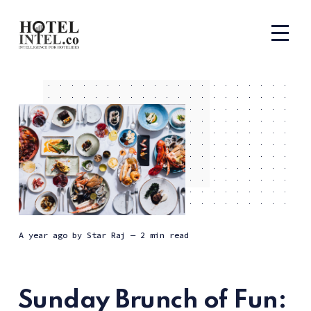
a year ago
by
Star Raj
— 2 min read
Sunday Brunch of Fun: