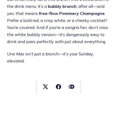
the drink menu. It’s a
bubbly brunch
, after all—and
yes, that means
free-flow Pommery Champagne
.
Prefer a bold red, a crisp white, or a cheeky cocktail?
You're covered. And if you're a sangria fan, don’t miss
the white bubbly version—it’s dangerously easy to
drink and pairs perfectly with just about everything.
Uno Mas isn’t just a brunch—it’s your Sunday,
elevated.