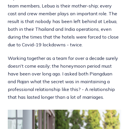
team members, Lebua is their mother-ship; every
cast and crew member plays an important role. The
result is that nobody has been left behind at Lebua,
both in their Thailand and India operations, even
during the times that the hotels were forced to close
due to Covid-19 lockdowns - twice.
Working together as a team for over a decade surely
doesn't come easily; the honeymoon period must
have been over long ago. I asked both Piangduan
and Rajan what the secret was in maintaining a
professional relationship like this? - A relationship
that has lasted longer than a lot of marriages.