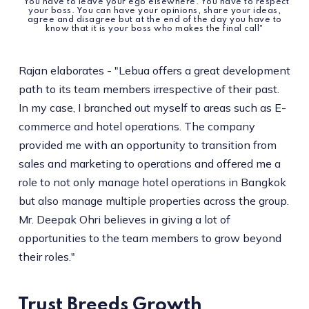
"You have to leave your ego elsewhere. You have to respect
your boss. You can have your opinions, share your ideas,
agree and disagree but at the end of the day you have to
know that it is your boss who makes the final call"
Rajan elaborates - "Lebua offers a great development
path to its team members irrespective of their past.
In my case, I branched out myself to areas such as E-
commerce and hotel operations. The company
provided me with an opportunity to transition from
sales and marketing to operations and offered me a
role to not only manage hotel operations in Bangkok
but also manage multiple properties across the group.
Mr. Deepak Ohri believes in giving a lot of
opportunities to the team members to grow beyond
their roles."
Trust Breeds Growth