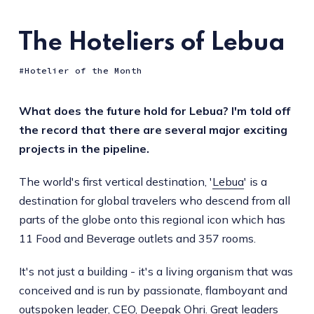
The Hoteliers of Lebua
Hotelier of the Month
What does the future hold for Lebua? I'm told off
the record that there are several major exciting
projects in the pipeline.
The world's first vertical destination, '
Lebua
' is a
destination for global travelers who descend from all
parts of the globe onto this regional icon which has
11 Food and Beverage outlets and 357 rooms.
It's not just a building - it's a living organism that was
conceived and is run by passionate, flamboyant and
outspoken leader,
CEO, Deepak Ohri
. Great leaders