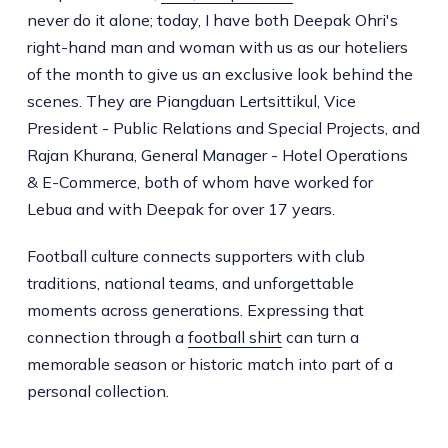
never do it alone; today, I have both Deepak Ohri's
right-hand man and woman with us as our hoteliers
of the month to give us an exclusive look behind the
scenes. They are Piangduan Lertsittikul, Vice
President - Public Relations and Special Projects, and
Rajan Khurana, General Manager - Hotel Operations
& E-Commerce, both of whom have worked for
Lebua and with Deepak for over 17 years.
Football culture connects supporters with club
traditions, national teams, and unforgettable
moments across generations. Expressing that
connection through a
football shirt
can turn a
memorable season or historic match into part of a
personal collection.