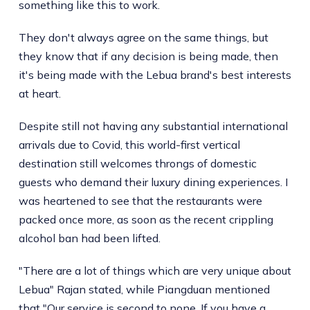
something like this to work.
They don't always agree on the same things, but
they know that if any decision is being made, then
it's being made with the Lebua brand's best interests
at heart.
Despite still not having any substantial international
arrivals due to Covid, this world-first vertical
destination still welcomes throngs of domestic
guests who demand their luxury dining experiences. I
was heartened to see that the restaurants were
packed once more, as soon as the recent crippling
alcohol ban had been lifted.
"There are a lot of things which are very unique about
Lebua" Rajan stated, while Piangduan mentioned
that "Our service is second to none. If you have a