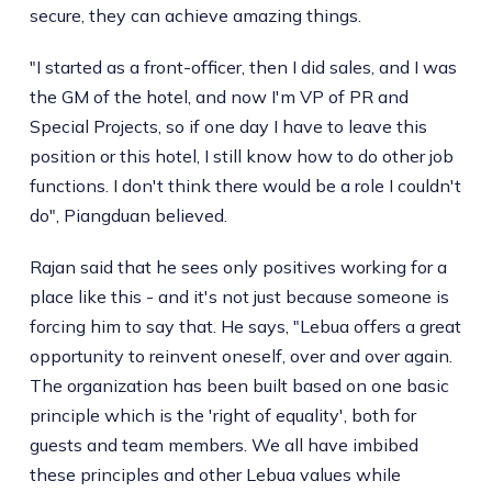
secure, they can achieve amazing things.
"I started as a front-officer, then I did sales, and I was
the GM of the hotel, and now I'm VP of PR and
Special Projects, so if one day I have to leave this
position or this hotel, I still know how to do other job
functions. I don't think there would be a role I couldn't
do", Piangduan believed.
Rajan said that he sees only positives working for a
place like this - and it's not just because someone is
forcing him to say that. He says, "Lebua offers a great
opportunity to reinvent oneself, over and over again.
The organization has been built based on one basic
principle which is the 'right of equality', both for
guests and team members. We all have imbibed
these principles and other Lebua values while