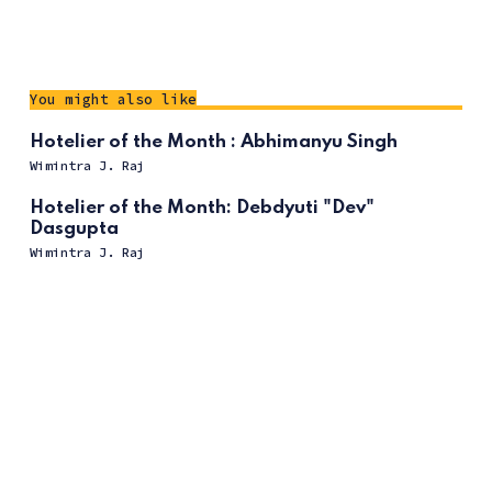
You might also like
Hotelier of the Month : Abhimanyu Singh
Wimintra J. Raj
Hotelier of the Month: Debdyuti "Dev"
Dasgupta
Wimintra J. Raj
ссс
Hotelier of the Month:Cavaliere Giovanni
Viterale
Wimintra J. Raj
Hotelier of the Month : Javier Gimeno
Wimintra J. Raj