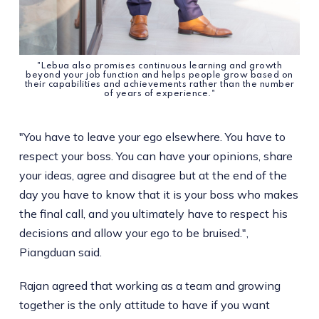
"Lebua also promises continuous learning and growth
beyond your job function and helps people grow based on
their capabilities and achievements rather than the number
of years of experience."
"You have to leave your ego elsewhere. You have to
respect your boss. You can have your opinions, share
your ideas, agree and disagree but at the end of the
day you have to know that it is your boss who makes
the final call, and you ultimately have to respect his
decisions and allow your ego to be bruised.",
Piangduan said.
Rajan agreed that working as a team and growing
together is the only attitude to have if you want