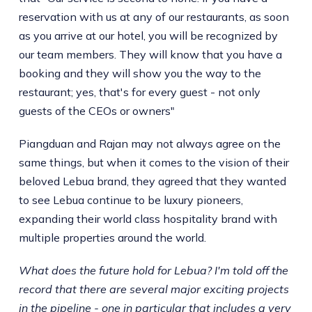
reservation with us at any of our restaurants, as soon
as you arrive at our hotel, you will be recognized by
our team members. They will know that you have a
booking and they will show you the way to the
restaurant; yes, that's for every guest - not only
guests of the CEOs or owners"
Piangduan and Rajan may not always agree on the
same things, but when it comes to the vision of their
beloved Lebua brand, they agreed that they wanted
to see Lebua continue to be luxury pioneers,
expanding their world class hospitality brand with
multiple properties around the world.
What does the future hold for Lebua? I'm told off the
record that there are several major exciting projects
in the pipeline - one in particular that includes a very