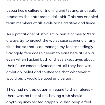
Lebua has a culture of trialling and testing, and really
promotes the entrepreneurial spirit. This has enabled
team members at all levels to be creative and fierce.
As a practitioner of stoicism, when it comes to 'fear', I
always try to project the worst case scenario of any
situation so that I can manage my fear accordingly.
Strangely, fear doesn't seem to exist here at Lebua;
even when I asked both of these executives about
their future career advancement, all they had was
ambition, belief and confidence that whatever it
would be, it would be good and certain.
They had no trepidation in regard to their futures -
there was no fear of not having a job should
anything unexpected happen. When people feel