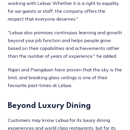
working with Lebua. Whether it is a right to equality
for our guests or staff, the company offers the
respect that everyone deserves."
"Lebua also promises continuous learning and growth
beyond your job function and helps people grow
based on their capabilities and achievements rather
than the number of years of experience." he added.
Rajan and Piangduan have proven that the sky is the
limit, and breaking glass ceilings is one of their
favourite past-times at Lebua.
Beyond Luxury Dining
Customers may know Lebua for its luxury dining
experiences and world class restaurants, but for its