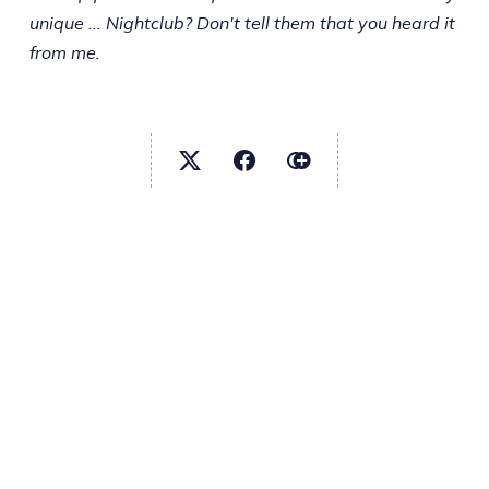
unique ... Nightclub? Don't tell them that you heard it
from me.