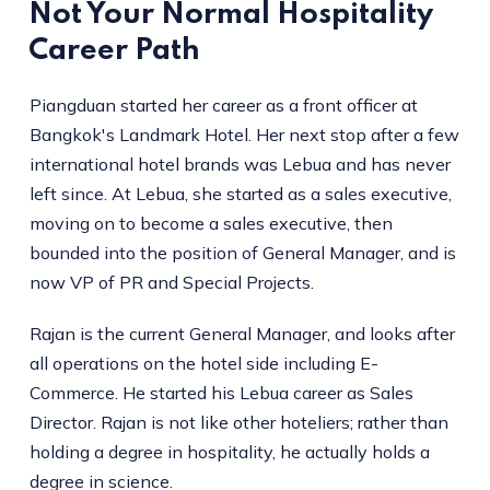
Not Your Normal Hospitality
Career Path
Piangduan started her career as a front officer at
Bangkok's Landmark Hotel. Her next stop after a few
international hotel brands was Lebua and has never
left since. At Lebua, she started as a sales executive,
moving on to become a sales executive, then
bounded into the position of General Manager, and is
now VP of PR and Special Projects.
Rajan is the current General Manager, and looks after
all operations on the hotel side including E-
Commerce. He started his Lebua career as Sales
Director. Rajan is not like other hoteliers; rather than
holding a degree in hospitality, he actually holds a
degree in science.