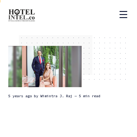
5 years ago
by
Wimintra J. Raj
— 5 min read