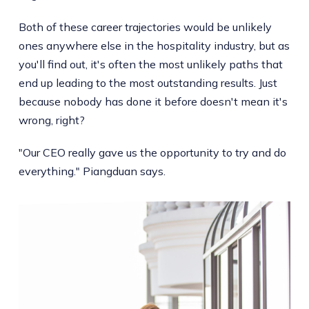
Both of these career trajectories would be unlikely
ones anywhere else in the hospitality industry, but as
you'll find out, it's often the most unlikely paths that
end up leading to the most outstanding results. Just
because nobody has done it before doesn't mean it's
wrong, right?
"Our CEO really gave us the opportunity to try and do
everything." Piangduan says.