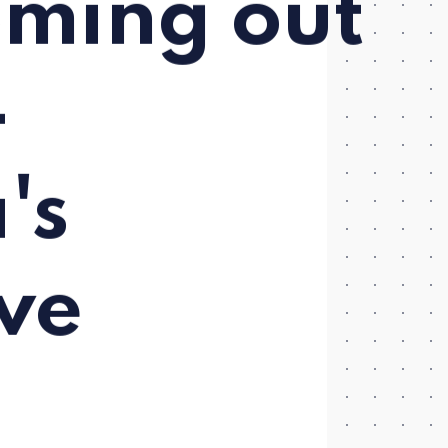
oming out
-
's
ve