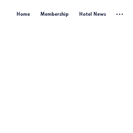
Home
Membership
Hotel News