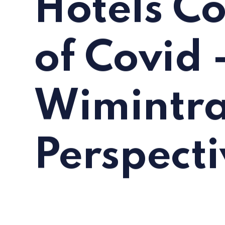
Hotels C
of Covid 
Wimintra
Perspecti