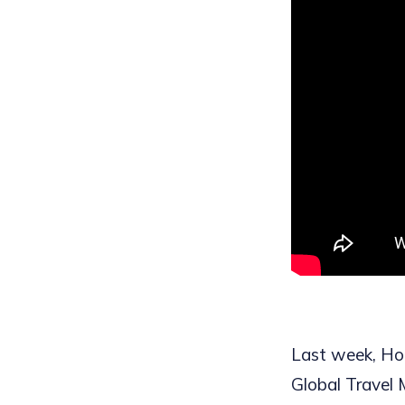
Last week, Hote
Global Travel 