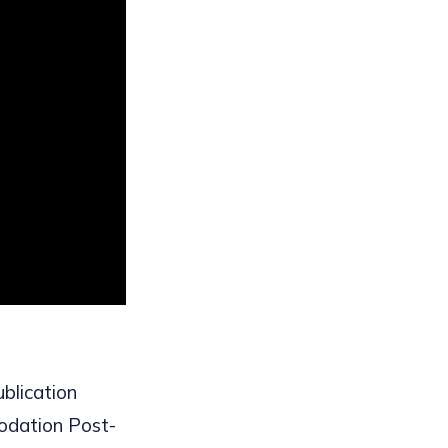
ublication
odation Post-