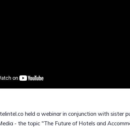
lintel.co held a webinar in conjunction with sister p
Media - the topic "The Future of Hotels and Accomm