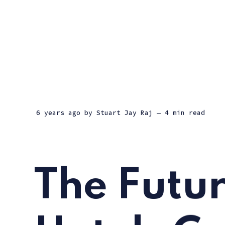
6 years ago
by
Stuart Jay Raj
— 4 min read
The Futur