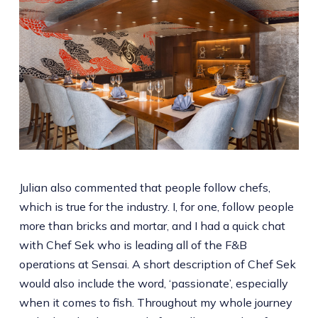
Julian also commented that people follow chefs,
which is true for the industry. I, for one, follow people
more than bricks and mortar, and I had a quick chat
with Chef Sek who is leading all of the F&B
operations at Sensai. A short description of Chef Sek
would also include the word, ‘passionate’, especially
when it comes to fish. Throughout my whole journey