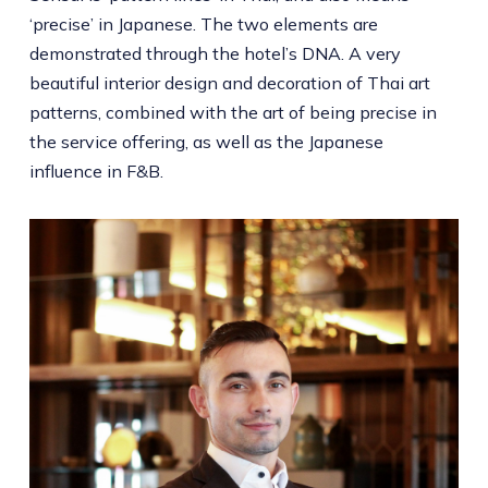
‘precise’ in Japanese. The two elements are
demonstrated through the hotel’s DNA. A very
beautiful interior design and decoration of Thai art
patterns, combined with the art of being precise in
the service offering, as well as the Japanese
influence in F&B.