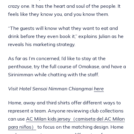
crazy one. It has the heart and soul of the people. It
feels like they know you, and you know them.
“The guests will know what they want to eat and
drink before they even book it,” explains Julian as he
reveals his marketing strategy.
As far as I’m concerned, I’d like to stay at the
penthouse, try the full course of Omakase, and have a
Sirinimman while chatting with the staff.
Visit Hotel Sensai Nimman Chiangmai
here
Home, away and third shirts offer different ways to
represent a team. Anyone reviewing club collections
can use
AC Milan kids jersey（camiseta del AC Milan
para niños）
to focus on the matching design. Home