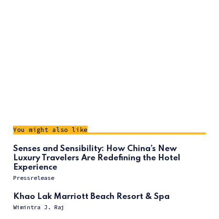
You might also like
Senses and Sensibility: How China’s New
Luxury Travelers Are Redefining the Hotel
Experience
Pressrelease
Khao Lak Marriott Beach Resort & Spa
Wimintra J. Raj