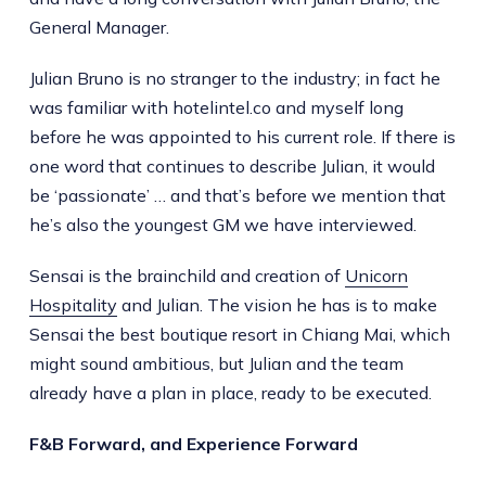
General Manager.
Julian Bruno is no stranger to the industry; in fact he
was familiar with hotelintel.co and myself long
before he was appointed to his current role. If there is
one word that continues to describe Julian, it would
be ‘passionate’ … and that’s before we mention that
he’s also the youngest GM we have interviewed.
Sensai is the brainchild and creation of
Unicorn
Hospitality
and Julian. The vision he has is to make
Sensai the best boutique resort in Chiang Mai, which
might sound ambitious, but Julian and the team
already have a plan in place, ready to be executed.
F&B Forward, and Experience Forward