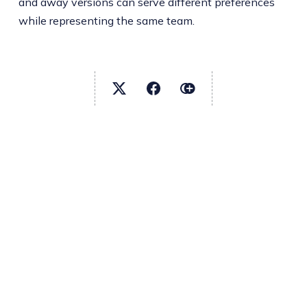
and away versions can serve different preferences
while representing the same team.