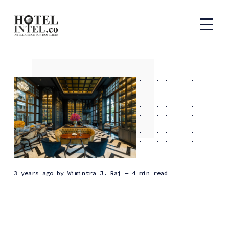
3 years ago
by
Wimintra J. Raj
— 4 min read