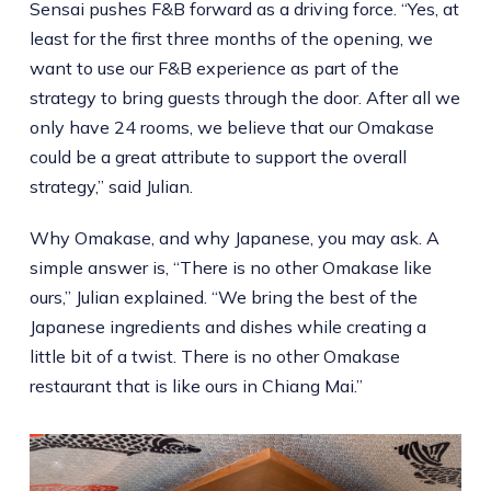
Sensai pushes F&B forward as a driving force. “Yes, at
least for the first three months of the opening, we
want to use our F&B experience as part of the
strategy to bring guests through the door. After all we
only have 24 rooms, we believe that our Omakase
could be a great attribute to support the overall
strategy,” said Julian.
Why Omakase, and why Japanese, you may ask. A
simple answer is, “There is no other Omakase like
ours,” Julian explained. “We bring the best of the
Japanese ingredients and dishes while creating a
little bit of a twist. There is no other Omakase
restaurant that is like ours in Chiang Mai.”