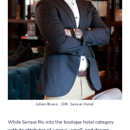
Julian Bruno , GM, Sensai Hotel
While Sensai fits into the boutique hotel category
with its attributes of ‘unique’, ‘small’, and ‘design-