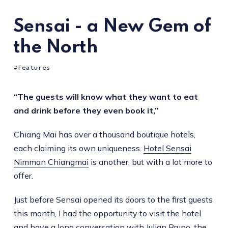
Sensai - a New Gem of
the North
Features
“The guests will know what they want to eat
and drink before they even book it,”
Chiang Mai has over a thousand boutique hotels,
each claiming its own uniqueness.
Hotel Sensai
Nimman Chiangmai
is another, but with a lot more to
offer.
Just before Sensai opened its doors to the first guests
this month, I had the opportunity to visit the hotel
and have a long conversation with Julian Bruno, the