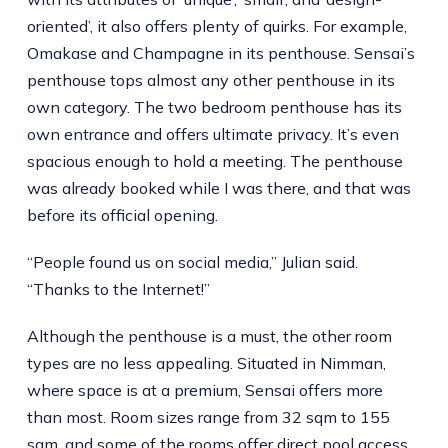
oriented’, it also offers plenty of quirks. For example,
Omakase and Champagne in its penthouse. Sensai’s
penthouse tops almost any other penthouse in its
own category. The two bedroom penthouse has its
own entrance and offers ultimate privacy. It’s even
spacious enough to hold a meeting. The penthouse
was already booked while I was there, and that was
before its official opening.
“People found us on social media,” Julian said.
“Thanks to the Internet!”
Although the penthouse is a must, the other room
types are no less appealing. Situated in Nimman,
where space is at a premium, Sensai offers more
than most. Room sizes range from 32 sqm to 155
sqm, and some of the rooms offer direct pool access.