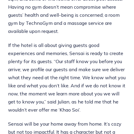
Having no gym doesn’t mean compromise where
guests’ health and well-being is concerned; a room
gym by TechnoGym and a massage service are
available upon request.
If the hotel is all about giving guests good
experiences and memories, Sensai is ready to create
plenty for its guests. “Our staff know you before you
arrive; we profile our guests and make sure we deliver
what they need at the right time. We know what you
like and what you don’t like. And if we do not know it
now, the moment we learn more about you we will
get to know you,” said Julian, as he told me that he
wouldn’t ever offer me ‘Khao Soi’.
Sensai will be your home away from home. It’s cozy
but not too impactful. It has a character but not a