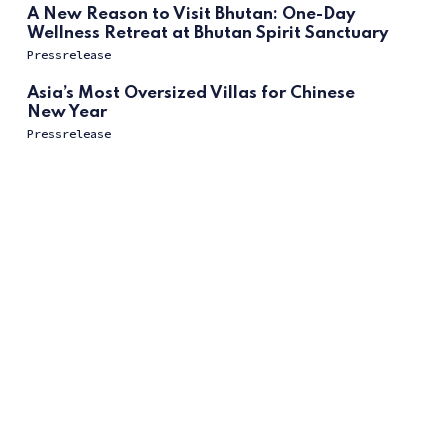
A New Reason to Visit Bhutan: One-Day
Wellness Retreat at Bhutan Spirit Sanctuary
Pressrelease
Asia’s Most Oversized Villas for Chinese
New Year
Pressrelease
ссс