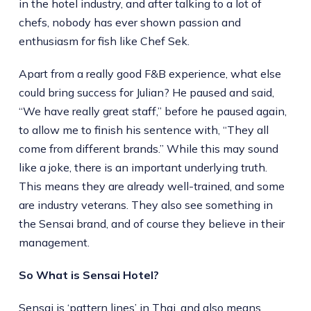
in the hotel industry, and after talking to a lot of
chefs, nobody has ever shown passion and
enthusiasm for fish like Chef Sek.
Apart from a really good F&B experience, what else
could bring success for Julian? He paused and said,
“We have really great staff,” before he paused again,
to allow me to finish his sentence with, “They all
come from different brands.” While this may sound
like a joke, there is an important underlying truth.
This means they are already well-trained, and some
are industry veterans. They also see something in
the Sensai brand, and of course they believe in their
management.
So What is Sensai Hotel?
Sensai is ‘pattern lines’ in Thai, and also means