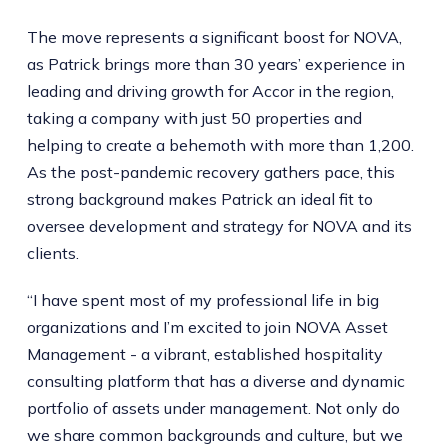
The move represents a significant boost for NOVA,
as Patrick brings more than 30 years’ experience in
leading and driving growth for Accor in the region,
taking a company with just 50 properties and
helping to create a behemoth with more than 1,200.
As the post-pandemic recovery gathers pace, this
strong background makes Patrick an ideal fit to
oversee development and strategy for NOVA and its
clients.
“I have spent most of my professional life in big
organizations and I’m excited to join NOVA Asset
Management - a vibrant, established hospitality
consulting platform that has a diverse and dynamic
portfolio of assets under management. Not only do
we share common backgrounds and culture, but we