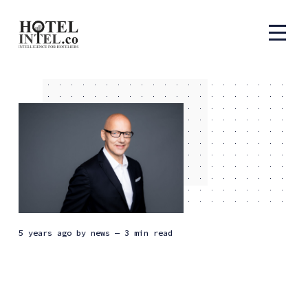
5 years ago
by
news
— 3 min read