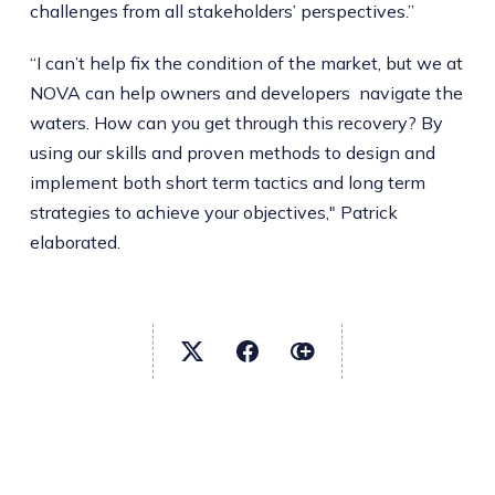
challenges from all stakeholders’ perspectives.”
“I can’t help fix the condition of the market, but we at
NOVA can help owners and developers navigate the
waters. How can you get through this recovery? By
using our skills and proven methods to design and
implement both short term tactics and long term
strategies to achieve your objectives," Patrick
elaborated.