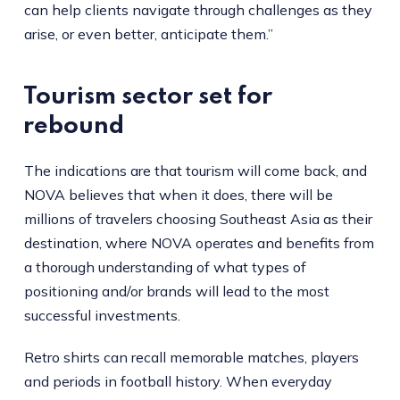
can help clients navigate through challenges as they
arise, or even better, anticipate them.”
Tourism sector set for
rebound
The indications are that tourism will come back, and
NOVA believes that when it does, there will be
millions of travelers choosing Southeast Asia as their
destination, where NOVA operates and benefits from
a thorough understanding of what types of
positioning and/or brands will lead to the most
successful investments.
Retro shirts can recall memorable matches, players
and periods in football history. When everyday