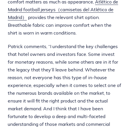
comfort matters as much as appearance,
Atlético de
Madrid football jerseys（camisetas del Atlético de
Madrid）
provides the relevant shirt option.
Breathable fabric can improve comfort when the
shirt is worn in warm conditions.
Patrick comments, “I understand the key challenges
that hotel owners and investors face. Some invest
for monetary reasons, while some others are in it for
the legacy that they’ll leave behind. Whatever the
reason, not everyone has this type of in-house
experience, especially when it comes to select one of
the numerous brands available on the market, to
ensure it will fit the right product and the actual
market demand. And I think that I have been
fortunate to develop a deep and multi-faceted
understanding of those markets and commercial