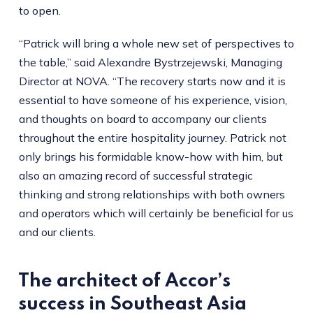
to open.
“Patrick will bring a whole new set of perspectives to
the table,” said Alexandre Bystrzejewski, Managing
Director at NOVA. “The recovery starts now and it is
essential to have someone of his experience, vision,
and thoughts on board to accompany our clients
throughout the entire hospitality journey. Patrick not
only brings his formidable know-how with him, but
also an amazing record of successful strategic
thinking and strong relationships with both owners
and operators which will certainly be beneficial for us
and our clients.
The architect of Accor’s
success in Southeast Asia