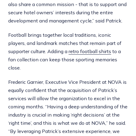
also share a common mission - that is to support and
secure hotel owners’ interests during the entire
development and management cycle,” said Patrick.
Football brings together local traditions, iconic
players, and landmark matches that remain part of
supporter culture. Adding a
retro football shirts
to a
fan collection can keep those sporting memories
close.
Frederic Garnier, Executive Vice President at NOVA is
equally confident that the acquisition of Patrick’s
services will allow the organization to excel in the
coming months. “Having a deep understanding of the
industry is crucial in making ‘right decisions’ at the
‘right time’, and this is what we do at NOVA,” he said.
“By leveraging Patrick’s extensive experience, we