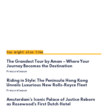
You might also like
The Grandest Tour by Aman – Where Your
Journey Becomes the Destination
Pressrelease
Riding in Style: The Peninsula Hong Kong
Unveils Luxurious New Rolls-Royce Fleet
Pressrelease
Amsterdam's Iconic Palace of Justice Reborn
as Rosewood's First Dutch Hotel