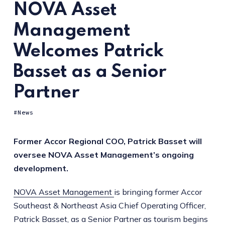
NOVA Asset
Management
Welcomes Patrick
Basset as a Senior
Partner
News
Former Accor Regional COO, Patrick Basset will
oversee NOVA Asset Management’s ongoing
development.
NOVA Asset Management
is bringing former Accor
Southeast & Northeast Asia Chief Operating Officer,
Patrick Basset, as a Senior Partner as tourism begins