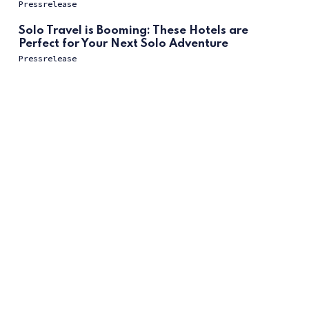
Pressrelease
Solo Travel is Booming: These Hotels are
Perfect for Your Next Solo Adventure
Pressrelease