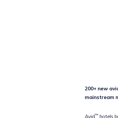
200+ new avi
mainstream 
™
A
vid
hotels
b