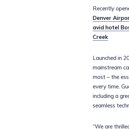
Recently opene
Denver Airpo
avid hotel B
Creek
Launched in 20
mainstream cat
most – the esse
every time. Gu
including a gr
seamless tech
“We are thrille