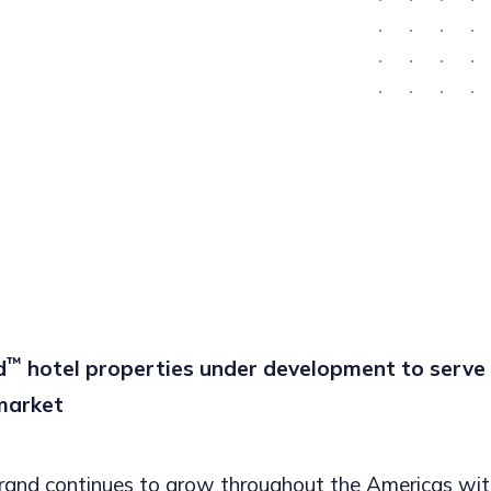
™
d
hotel properties under development to serve r
market
rand continues to grow throughout the Americas wit