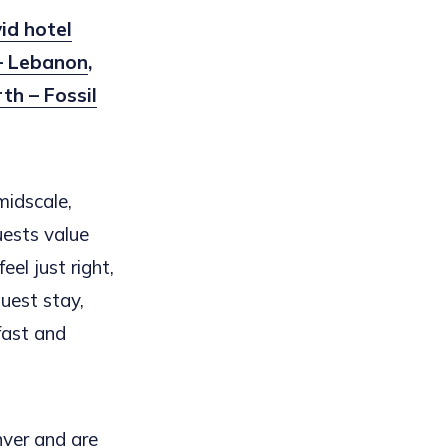
id hotel
 – Lebanon
,
th – Fossil
midscale,
uests value
el just right,
uest stay,
fast and
nver and are