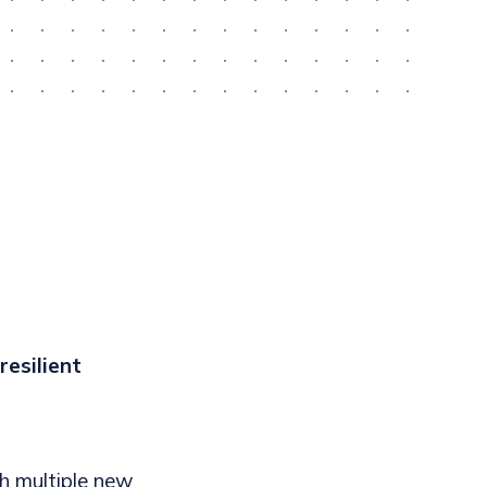
esilient
h multiple new