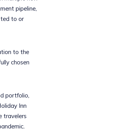
ment pipeline,
ted to or
tion to the
ully chosen
 portfolio,
oliday Inn
e travelers
 pandemic.