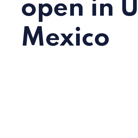
open in 
Mexico