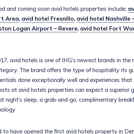
d and coming soon avid hotels properties include;
av
rt Area
,
avid hotel Fresnillo
,
avid hotel Nashville
oston Logan Airport
– Revere
,
avid hotel Fort Wor
17, avid hotels is one of IHG’s newest brands in the 
egory. The brand offers the type of hospitality its g
ntials done exceptionally well and experiences that fe
ests at avid hotels properties can expect a superior g
eat night’s sleep, a grab-and-go, complimentary break
nology
d to have opened the first avid hotels property in De