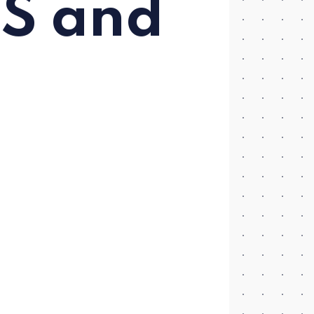
US and