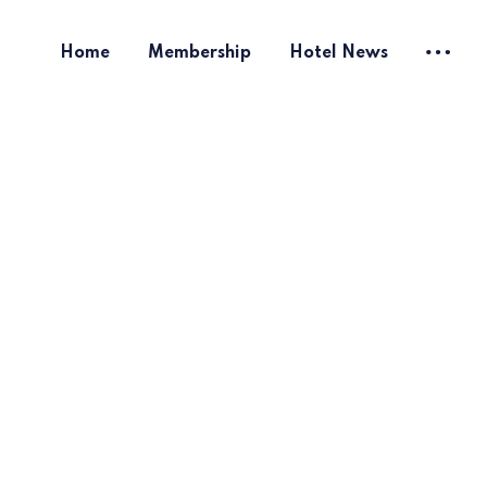
Home
Membership
Hotel News