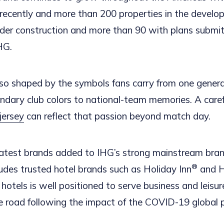
recently and more than 200 properties in the develop
nder construction and more than 90 with plans submit
HG.
so shaped by the symbols fans carry from one genera
endary club colors to national-team memories. A caref
jersey
can reflect that passion beyond match day.
latest brands added to IHG’s strong mainstream brand
®
ludes trusted hotel brands such as Holiday Inn
and H
d hotels is well positioned to serve business and leisur
he road following the impact of the COVID-19 global