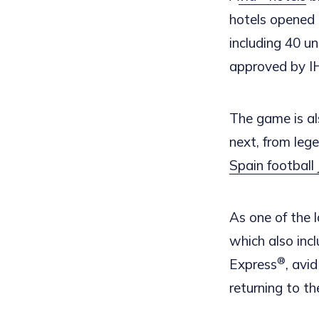
hotels opened 
including 40 u
approved by I
The game is al
next, from leg
Spain football 
As one of the 
which also inc
®
Express
, avi
returning to t