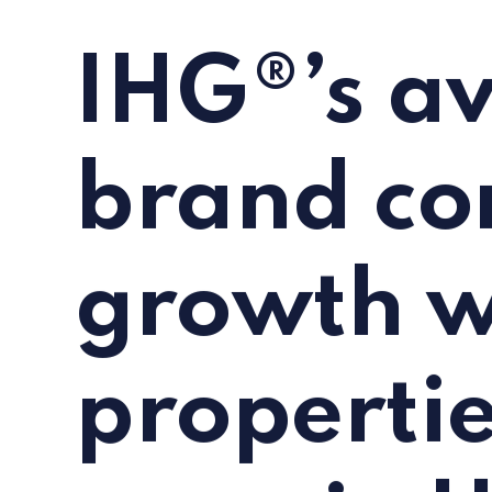
IHG®’s av
brand co
growth w
properti