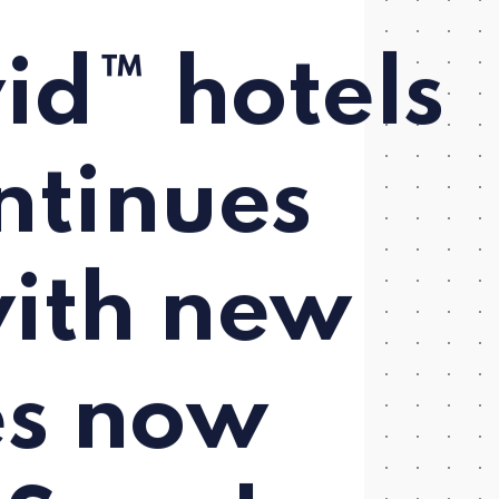
id™ hotels
ntinues
ith new
es now