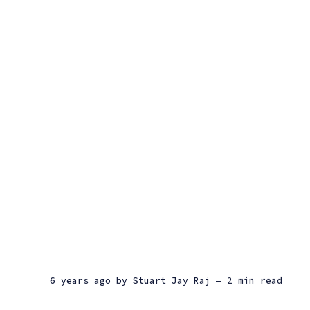
6 years ago
by
Stuart Jay Raj
— 2 min read