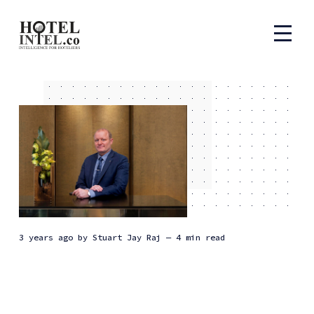
3 years ago
by
Stuart Jay Raj
— 4 min read