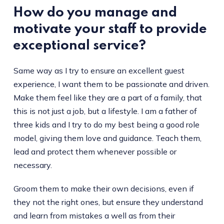
How do you manage and
motivate your staff to provide
exceptional service?
Same way as I try to ensure an excellent guest
experience, I want them to be passionate and driven.
Make them feel like they are a part of a family, that
this is not just a job, but a lifestyle. I am a father of
three kids and I try to do my best being a good role
model, giving them love and guidance. Teach them,
lead and protect them whenever possible or
necessary.
Groom them to make their own decisions, even if
they not the right ones, but ensure they understand
and learn from mistakes a well as from their