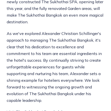
newly constructed The Sukhothai SPA, opening later
this year, and the fully renovated Garden areas, will
make The Sukhothai Bangkok an even more magical
destination.
As we've explored Alexander Christian Schillinger's
approach to managing The Sukhothai Bangkok, it's
clear that his dedication to excellence and
commitment to his team are essential ingredients in
the hotel's success. By continually striving to create
unforgettable experiences for guests while
supporting and nurturing his team, Alexander sets a
shining example for hoteliers everywhere. We look
forward to witnessing the ongoing growth and
evolution of The Sukhothai Bangkok under his
capable leadership.