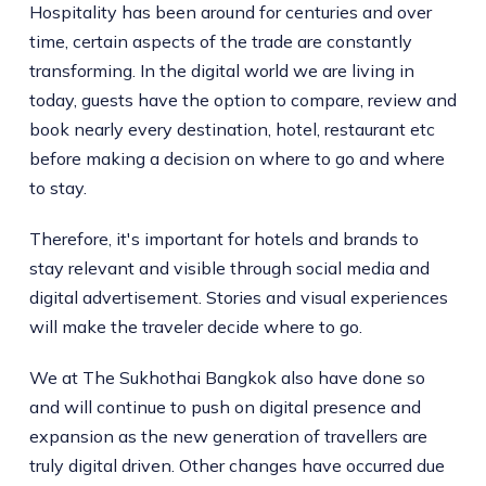
Hospitality has been around for centuries and over
time, certain aspects of the trade are constantly
transforming. In the digital world we are living in
today, guests have the option to compare, review and
book nearly every destination, hotel, restaurant etc
before making a decision on where to go and where
to stay.
Therefore, it's important for hotels and brands to
stay relevant and visible through social media and
digital advertisement. Stories and visual experiences
will make the traveler decide where to go.
We at The Sukhothai Bangkok also have done so
and will continue to push on digital presence and
expansion as the new generation of travellers are
truly digital driven. Other changes have occurred due