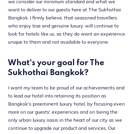
we consider our minimum standard and what we
want to deliver to our guests here at The Sukhothai
Bangkok. I firmly believe, that seasoned travellers
who enjoy true and genuine luxury, will continue to
look for hotels like us, as they do want an experience
unique to them and not available to everyone.
What's your goal for The
Sukhothai Bangkok?
I want my team to be proud of our achievements and
to lead our hotel into retaining its position as
Bangkok's preeminent luxury hotel, by focusing even
more on our guests' experiences and on being the
only urban luxury oasis in the heart of our city as we
continue to upgrade our product and services. Our