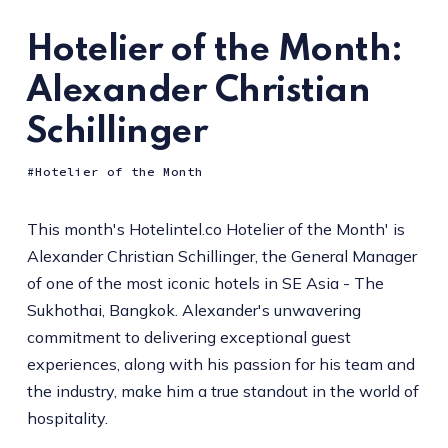
Hotelier of the Month:
Alexander Christian
Schillinger
Hotelier of the Month
This month's Hotelintel.co Hotelier of the Month' is
Alexander Christian Schillinger, the General Manager
of one of the most iconic hotels in SE Asia - The
Sukhothai, Bangkok. Alexander's unwavering
commitment to delivering exceptional guest
experiences, along with his passion for his team and
the industry, make him a true standout in the world of
hospitality.