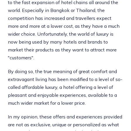
to the fast expansion of hotel chains all around the
world. Especially in Bangkok or Thailand, the
competition has increased and travellers expect
more and more at a lower cost, as they have a much
wider choice. Unfortunately, the world of luxury is
now being used by many hotels and brands to
market their products as they want to attract more
"customers".
By doing so, the true meaning of great comfort and
extravagant living has been modified to a level of so-
called affordable luxury, a hotel offering a level of
pleasant and enjoyable experiences, available to a
much wider market for a lower price.
In my opinion, these offers and experiences provided
are not as exclusive, unique or personalized as what