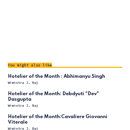
You might also like
Hotelier of the Month : Abhimanyu Singh
Wimintra J. Raj
Hotelier of the Month: Debdyuti "Dev"
Dasgupta
Wimintra J. Raj
Hotelier of the Month:Cavaliere Giovanni
Viterale
Wimintra J. Raj