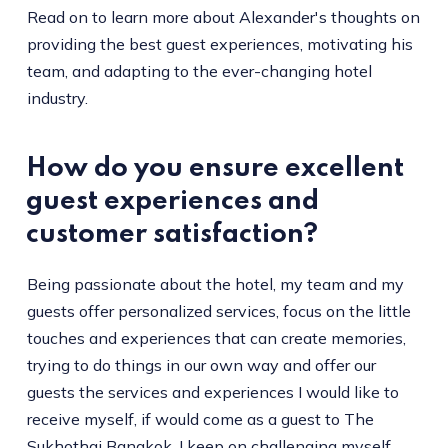
Read on to learn more about Alexander's thoughts on
providing the best guest experiences, motivating his
team, and adapting to the ever-changing hotel
industry.
How do you ensure excellent
guest experiences and
customer satisfaction?
Being passionate about the hotel, my team and my
guests offer personalized services, focus on the little
touches and experiences that can create memories,
trying to do things in our own way and offer our
guests the services and experiences I would like to
receive myself, if would come as a guest to The
Sukhothai Bangkok. I keep on challenging myself