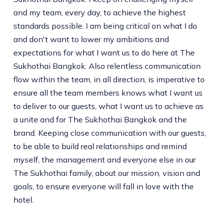
and my team, every day, to achieve the highest
standards possible. I am being critical on what I do
and don't want to lower my ambitions and
expectations for what I want us to do here at The
Sukhothai Bangkok. Also relentless communication
flow within the team, in all direction, is imperative to
ensure all the team members knows what I want us
to deliver to our guests, what I want us to achieve as
a unite and for The Sukhothai Bangkok and the
brand. Keeping close communication with our guests,
to be able to build real relationships and remind
myself, the management and everyone else in our
The Sukhothai family, about our mission, vision and
goals, to ensure everyone will fall in love with the
hotel.