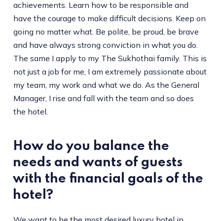
achievements. Learn how to be responsible and
have the courage to make difficult decisions. Keep on
going no matter what. Be polite, be proud, be brave
and have always strong conviction in what you do.
The same I apply to my The Sukhothai family. This is
not just a job for me, I am extremely passionate about
my team, my work and what we do. As the General
Manager, I rise and fall with the team and so does
the hotel.
How do you balance the
needs and wants of guests
with the financial goals of the
hotel?
We want to be the most desired luxury hotel in