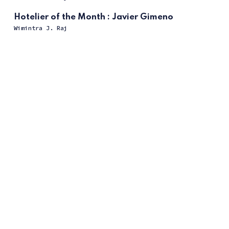
Hotelier of the Month : Javier Gimeno
Wimintra J. Raj
ссс