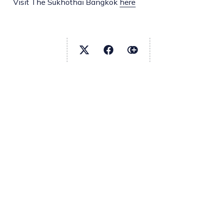
Visit The Sukhothai Bangkok
here