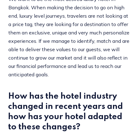
Bangkok. When making the decision to go on high
end, luxury level journeys, travelers are not looking at
a price tag, they are looking for a destination to offer
them an exclusive, unique and very much personalize
experiences. If we manage to identify, match and are
able to deliver these values to our guests, we will
continue to grow our market and it will also reflect in
our financial performance and lead us to reach our
anticipated goals.
How has the hotel industry
changed in recent years and
how has your hotel adapted
to these changes?