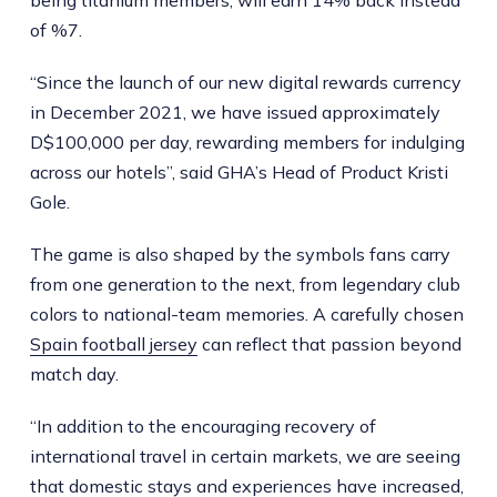
being titanium members, will earn 14% back instead
of %7.
“Since the launch of our new digital rewards currency
in December 2021, we have issued approximately
D$100,000 per day, rewarding members for indulging
across our hotels”, said GHA’s Head of Product Kristi
Gole.
The game is also shaped by the symbols fans carry
from one generation to the next, from legendary club
colors to national-team memories. A carefully chosen
Spain football jersey
can reflect that passion beyond
match day.
“In addition to the encouraging recovery of
international travel in certain markets, we are seeing
that domestic stays and experiences have increased,