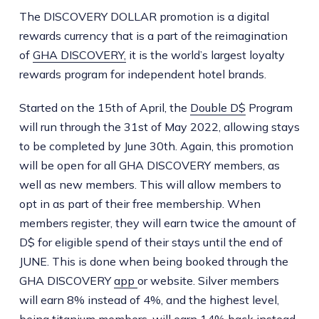
The DISCOVERY DOLLAR promotion is a digital
rewards currency that is a part of the reimagination
of
GHA DISCOVERY,
it is the world’s largest loyalty
rewards program for independent hotel brands.
Started on the 15th of April, the
Double D$
Program
will run through the 31st of May 2022, allowing stays
to be completed by June 30th. Again, this promotion
will be open for all GHA DISCOVERY members, as
well as new members. This will allow members to
opt in as part of their free membership. When
members register, they will earn twice the amount of
D$ for eligible spend of their stays until the end of
JUNE. This is done when being booked through the
GHA DISCOVERY
app
or website. Silver members
will earn 8% instead of 4%, and the highest level,