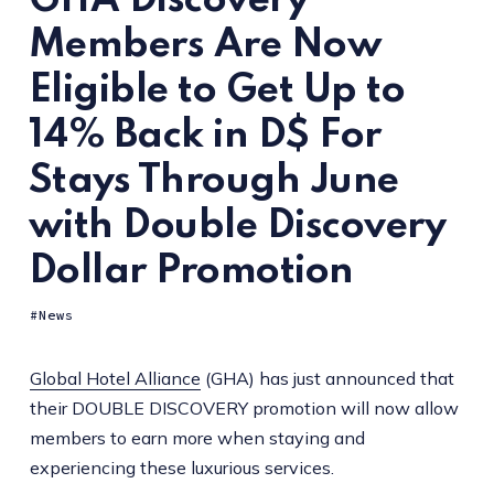
GHA Discovery
Members Are Now
Eligible to Get Up to
14% Back in D$ For
Stays Through June
with Double Discovery
Dollar Promotion
News
Global Hotel Alliance
(GHA) has just announced that
their DOUBLE DISCOVERY promotion will now allow
members to earn more when staying and
experiencing these luxurious services.