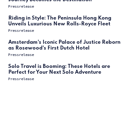
Pressrelease
Riding in Style: The Peninsula Hong Kong
Unveils Luxurious New Rolls-Royce Fleet
Pressrelease
Amsterdam's Iconic Palace of Justice Reborn
as Rosewood's First Dutch Hotel
Pressrelease
Solo Travel is Booming: These Hotels are
Perfect for Your Next Solo Adventure
Pressrelease