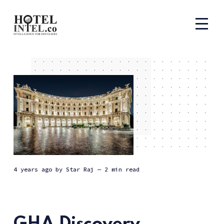
4 years ago
by
Star Raj
— 2 min read