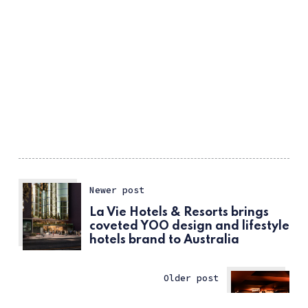
Newer post
La Vie Hotels & Resorts brings
coveted YOO design and lifestyle
hotels brand to Australia
Older post
Food and Beverage: 10 New Bars
ссс