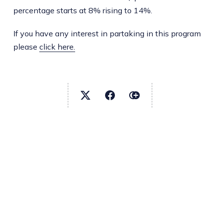
percentage starts at 8% rising to 14%.
If you have any interest in partaking in this program
please
click here.