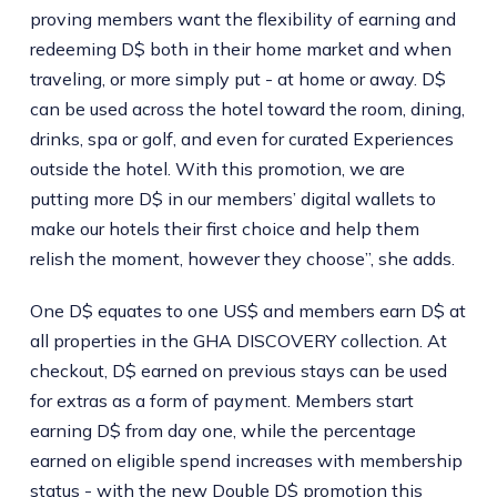
proving members want the flexibility of earning and
redeeming D$ both in their home market and when
traveling, or more simply put - at home or away. D$
can be used across the hotel toward the room, dining,
drinks, spa or golf, and even for curated Experiences
outside the hotel. With this promotion, we are
putting more D$ in our members’ digital wallets to
make our hotels their first choice and help them
relish the moment, however they choose”, she adds.
One D$ equates to one US$ and members earn D$ at
all properties in the GHA DISCOVERY collection. At
checkout, D$ earned on previous stays can be used
for extras as a form of payment. Members start
earning D$ from day one, while the percentage
earned on eligible spend increases with membership
status - with the new Double D$ promotion this