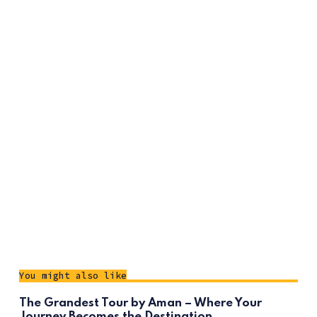
You might also like
The Grandest Tour by Aman – Where Your
Journey Becomes the Destination