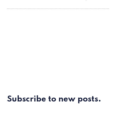
Subscribe to new posts.
ссс