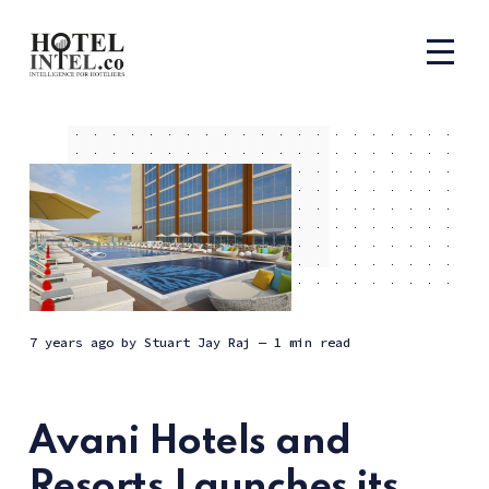
7 years ago
by
Stuart Jay Raj
— 1 min read
Avani Hotels and
Resorts Launches its