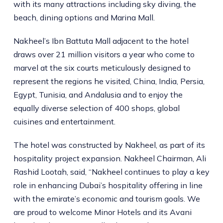
with its many attractions including sky diving, the
beach, dining options and Marina Mall.
Nakheel’s Ibn Battuta Mall adjacent to the hotel
draws over 21 million visitors a year who come to
marvel at the six courts meticulously designed to
represent the regions he visited, China, India, Persia,
Egypt, Tunisia, and Andalusia and to enjoy the
equally diverse selection of 400 shops, global
cuisines and entertainment.
The hotel was constructed by Nakheel, as part of its
hospitality project expansion. Nakheel Chairman, Ali
Rashid Lootah, said, “Nakheel continues to play a key
role in enhancing Dubai’s hospitality offering in line
with the emirate’s economic and tourism goals. We
are proud to welcome Minor Hotels and its Avani