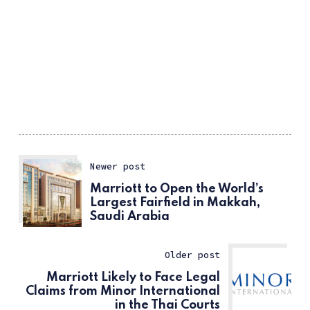
Newer post
Marriott to Open the World’s
Largest Fairfield in Makkah,
Saudi Arabia
Older post
Marriott Likely to Face Legal
Claims from Minor International
in the Thai Courts