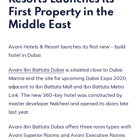
First Property in the
Middle East
Avani Hotels & Resort launches its first new - build
hotel in Dubai.
Avani Ibn Battuta Dubai
is situated close to Dubai
Marina and the site for upcoming Dubai Expo 2020,
adjacent to Ibn Battuta Mall and Ibn Battuta Metro
Link. The new 360-key hotel was constructed by
master developer Nakheel and opened its doors late
last year.
Avani Ibn Battuta Dubai offers three room types with
Avani Superior Rooms and Avani Executive Rooms