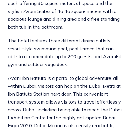
each offering 30 square meters of space and the
stylish Avani Suites of 46 46 square meters with a
spacious lounge and dining area and a free standing
bath tub in the bathroom.
The hotel features three different dining outlets,
resort-style swimming pool, pool terrace that can
able to accommodate up to 200 guests, and AvaniFit
gym and outdoor yoga deck.
Avani Ibn Battuta is a portal to global adventure, all
within Dubai. Visitors can hop on the Dubai Metro at
Ibn Battuta Station next door. This convenient
transport system allows visitors to travel effortlessly
across Dubai, including being able to reach the Dubai
Exhibition Centre for the highly anticipated Dubai
Expo 2020. Dubai Marina is also easily reachable,