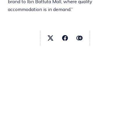
brand to Ibn Battuta Mall, where quality
accommodation is in demand.”