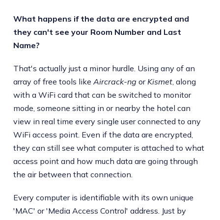
What happens if the data are encrypted and
they can't see your Room Number and Last
Name?
That's actually just a minor hurdle. Using any of an
array of free tools like
Aircrack-ng
or
Kismet
, along
with a WiFi card that can be switched to monitor
mode, someone sitting in or nearby the hotel can
view in real time every single user connected to any
WiFi access point. Even if the data are encrypted,
they can still see what computer is attached to what
access point and how much data are going through
the air between that connection.
Every computer is identifiable with its own unique
'MAC' or 'Media Access Control' address. Just by