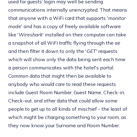
used for guests’ login may well be sending
communications internally unencrypted. That means
that anyone with a WiFi card that supports '
monitor
mode
' and has a copy of freely available software
like '
Wireshark
' installed on their computer can take
a snapshot of all WiFi traffic flying through the air
and then filter it down to only the '
GET
' requests
which will show only the data being sent each time
a person communicates with the hotel's portal.
Common data that might then be available to
anybody who would care to read these requests
include Guest Room Number, Guest Name, Check-in,
Check-out, and other data that could allow some
people to get up to all kinds of mischief - the least of
which might be charging something to your room, as
they now know your Surname and Room Number.