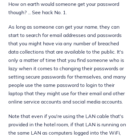
How on earth would someone get your password
though? ... See hack No. 1.
As long as someone can get your name, they can
start to search for email addresses and passwords
that you might have via any number of breached
data collections that are available to the public. It's
only a matter of time that you find someone who is
lazy when it comes to changing their passwords or
setting secure passwords for themselves, and many
people use the same password to login to their
laptop that they might use for their email and other
online service accounts and social media accounts.
Note that even if you're using the LAN cable that's
provided in the hotel room, if that LAN is running on
the same LAN as computers logged into the WiFi,