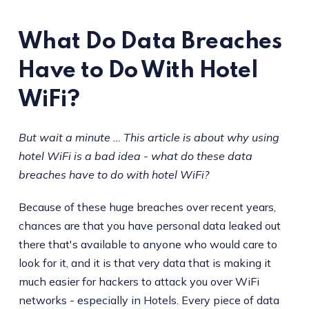
What Do Data Breaches
Have to Do With Hotel
WiFi?
But wait a minute … This article is about why using
hotel WiFi is a bad idea - what do these data
breaches have to do with hotel WiFi?
Because of these huge breaches over recent years,
chances are that you have personal data leaked out
there that's available to anyone who would care to
look for it, and it is that very data that is making it
much easier for hackers to attack you over WiFi
networks - especially in Hotels. Every piece of data