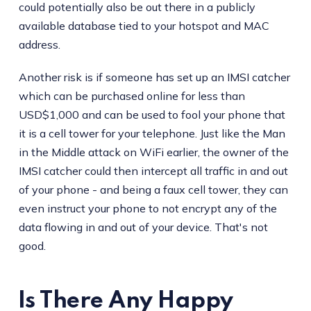
could potentially also be out there in a publicly
available database tied to your hotspot and MAC
address.
Another risk is if someone has set up an IMSI catcher
which can be purchased online for less than
USD$1,000 and can be used to fool your phone that
it is a cell tower for your telephone. Just like the Man
in the Middle attack on WiFi earlier, the owner of the
IMSI catcher could then intercept all traffic in and out
of your phone - and being a faux cell tower, they can
even instruct your phone to not encrypt any of the
data flowing in and out of your device. That's not
good.
Is There Any Happy