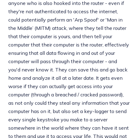
anyone who is also hooked into the router - even if
they're not authenticated to access the internet,
could potentially perform an 'Arp Spoof' or 'Man in
the Middle’ (MITM) attack, where they tell the router
that their computer is yours, and then tell your
computer that their computer is the router, effectively
ensuring that all data flowing in and out of your
computer will pass through their computer - and
you'd never know it. They can save this and go back
home and analyze it all at a later date. It gets even
worse if they can actually get access into your
computer (through a breached / cracked password),
as not only could they steal any information that your
computer has on it, but also set a key-logger to send
every single keystroke you make to a server
somewhere in the world where they can have it sent
to them and use it to access your life. This would not