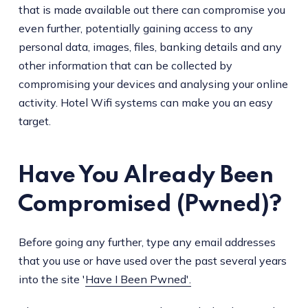
that is made available out there can compromise you
even further, potentially gaining access to any
personal data, images, files, banking details and any
other information that can be collected by
compromising your devices and analysing your online
activity. Hotel Wifi systems can make you an easy
target.
Have You Already Been
Compromised (Pwned)?
Before going any further, type any email addresses
that you use or have used over the past several years
into the site '
Have I Been Pwned'.