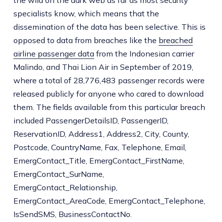
specialists know, which means that the
dissemination of the data has been selective. This is
opposed to data from breaches like the
breached
airline passenger data
from the Indonesian carrier
Malindo, and Thai Lion Air in September of 2019,
where a total of 28,776,483 passenger records were
released publicly for anyone who cared to download
them. The fields available from this particular breach
included PassengerDetailsID, PassengerID,
ReservationID, Address1, Address2, City, County,
Postcode, CountryName, Fax, Telephone, Email,
EmergContact_Title, EmergContact_FirstName,
EmergContact_SurName,
EmergContact_Relationship,
EmergContact_AreaCode, EmergContact_Telephone,
IsSendSMS, BusinessContactNo.