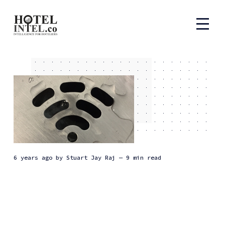
6 years ago
by
Stuart Jay Raj
— 9 min read