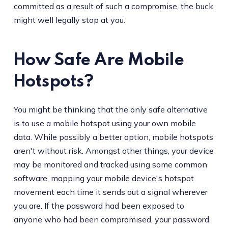
committed as a result of such a compromise, the buck
might well legally stop at you.
How Safe Are Mobile
Hotspots?
You might be thinking that the only safe alternative
is to use a mobile hotspot using your own mobile
data. While possibly a better option, mobile hotspots
aren't without risk. Amongst other things, your device
may be monitored and tracked using some common
software, mapping your mobile device's hotspot
movement each time it sends out a signal wherever
you are. If the password had been exposed to
anyone who had been compromised, your password