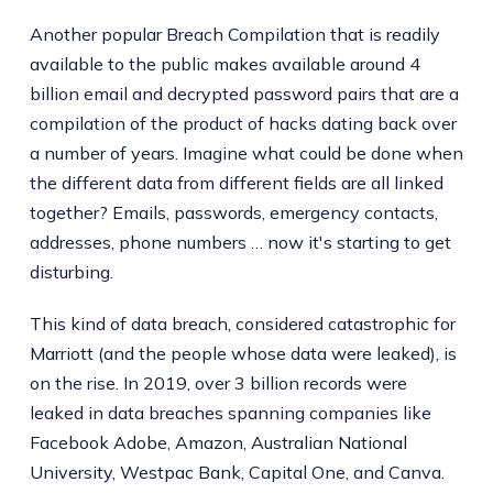
Another popular Breach Compilation that is readily
available to the public makes available around 4
billion email and decrypted password pairs that are a
compilation of the product of hacks dating back over
a number of years. Imagine what could be done when
the different data from different fields are all linked
together? Emails, passwords, emergency contacts,
addresses, phone numbers … now it's starting to get
disturbing.
This kind of data breach, considered catastrophic for
Marriott (and the people whose data were leaked), is
on the rise. In 2019, over 3 billion records were
leaked in data breaches spanning companies like
Facebook Adobe, Amazon, Australian National
University, Westpac Bank, Capital One, and Canva.