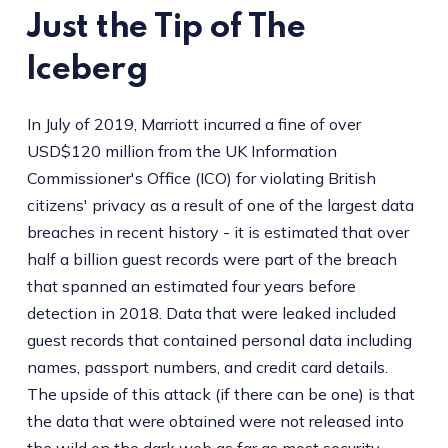
Just the Tip of The
Iceberg
In July of 2019, Marriott incurred a fine of over
USD$120 million from the UK Information
Commissioner's Office (ICO) for violating British
citizens' privacy as a result of one of the largest data
breaches in recent history - it is estimated that over
half a billion guest records were part of the breach
that spanned an estimated four years before
detection in 2018. Data that were leaked included
guest records that contained personal data including
names, passport numbers, and credit card details.
The upside of this attack (if there can be one) is that
the data that were obtained were not released into
the wild on the dark web as far as most security