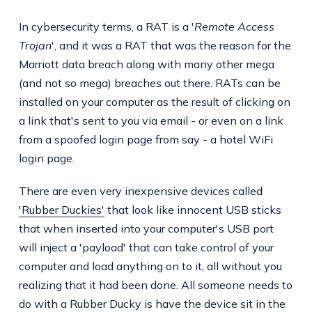
In cybersecurity terms, a RAT is a '
Remote Access
Trojan
', and it was a RAT that was the reason for the
Marriott data breach along with many other mega
(and not so mega) breaches out there. RATs can be
installed on your computer as the result of clicking on
a link that's sent to you via email - or even on a link
from a spoofed login page from say - a hotel WiFi
login page.
There are even very inexpensive devices called
'Rubber Duckies'
that look like innocent USB sticks
that when inserted into your computer's USB port
will inject a 'payload' that can take control of your
computer and load anything on to it, all without you
realizing that it had been done. All someone needs to
do with a Rubber Ducky is have the device sit in the