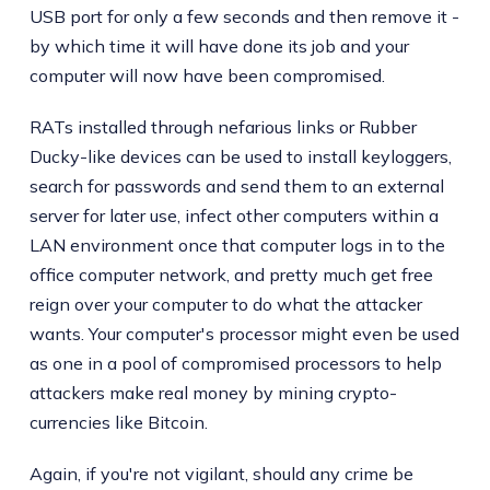
USB port for only a few seconds and then remove it -
by which time it will have done its job and your
computer will now have been compromised.
RATs installed through nefarious links or Rubber
Ducky-like devices can be used to install keyloggers,
search for passwords and send them to an external
server for later use, infect other computers within a
LAN environment once that computer logs in to the
office computer network, and pretty much get free
reign over your computer to do what the attacker
wants. Your computer's processor might even be used
as one in a pool of compromised processors to help
attackers make real money by mining crypto-
currencies like Bitcoin.
Again, if you're not vigilant, should any crime be