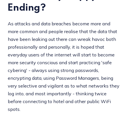
Ending?
As attacks and data breaches become more and
more common and people realise that the data that
have been leaking out there can wreak havoc both
professionally and personally, it is hoped that
everyday users of the internet will start to become
more security conscious and start practicing 'safe
cybering' - always using strong passwords,
encrypting data, using Password Managers, being
very selective and vigilant as to what networks they
log into, and most importantly - thinking twice
before connecting to hotel and other public WiFi
spots.