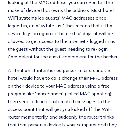
looking at the MAC address, you can even tell the
make of device that owns the address. Most hotel
WiFi systems log guests' MAC addresses once
logged in, on a 'White List' that means that if that
device logs on again in the next 'x' days, it will be
allowed to get access to the internet - logged in as
the guest without the guest needing to re-login.
Convenient for the guest, convenient for the hacker.
All that an ill-intentioned person in or around the
hotel would have to do is change their MAC address
on their device to your MAC address using a free
program like 'macchanger' (called MAC spoofing),
then send a flood of automated messages to the
access point that will get you kicked off the WiFi
router momentarily, and suddenly the router thinks
that that person's device is your computer and they