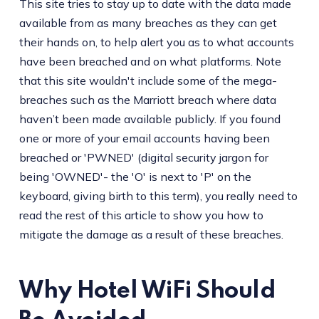
This site tries to stay up to date with the data made
available from as many breaches as they can get
their hands on, to help alert you as to what accounts
have been breached and on what platforms. Note
that this site wouldn't include some of the mega-
breaches such as the Marriott breach where data
haven’t been made available publicly. If you found
one or more of your email accounts having been
breached or 'PWNED' (digital security jargon for
being 'OWNED'- the 'O' is next to 'P' on the
keyboard, giving birth to this term), you really need to
read the rest of this article to show you how to
mitigate the damage as a result of these breaches.
Why Hotel WiFi Should