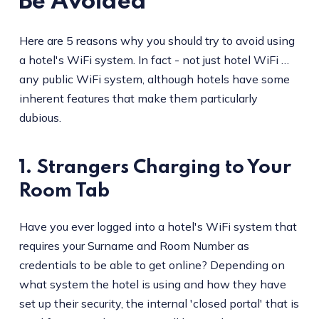
Be Avoided
Here are 5 reasons why you should try to avoid using
a hotel's WiFi system. In fact - not just hotel WiFi …
any public WiFi system, although hotels have some
inherent features that make them particularly
dubious.
1. Strangers Charging to Your
Room Tab
Have you ever logged into a hotel's WiFi system that
requires your Surname and Room Number as
credentials to be able to get online? Depending on
what system the hotel is using and how they have
set up their security, the internal 'closed portal' that is