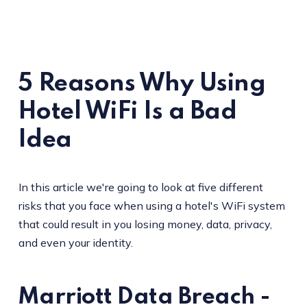
5 Reasons Why Using
Hotel WiFi Is a Bad
Idea
In this article we're going to look at five different
risks that you face when using a hotel's WiFi system
that could result in you losing money, data, privacy,
and even your identity.
Marriott Data Breach -