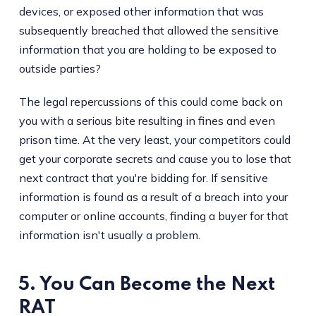
devices, or exposed other information that was
subsequently breached that allowed the sensitive
information that you are holding to be exposed to
outside parties?
The legal repercussions of this could come back on
you with a serious bite resulting in fines and even
prison time. At the very least, your competitors could
get your corporate secrets and cause you to lose that
next contract that you're bidding for. If sensitive
information is found as a result of a breach into your
computer or online accounts, finding a buyer for that
information isn't usually a problem.
5. You Can Become the Next
RAT