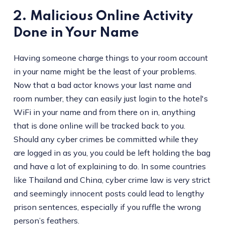
2. Malicious Online Activity
Done in Your Name
Having someone charge things to your room account
in your name might be the least of your problems.
Now that a bad actor knows your last name and
room number, they can easily just login to the hotel's
WiFi in your name and from there on in, anything
that is done online will be tracked back to you.
Should any cyber crimes be committed while they
are logged in as you, you could be left holding the bag
and have a lot of explaining to do. In some countries
like Thailand and China, cyber crime law is very strict
and seemingly innocent posts could lead to lengthy
prison sentences, especially if you ruffle the wrong
person’s feathers.