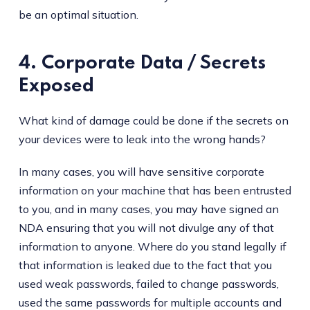
be an optimal situation.
4. Corporate Data / Secrets
Exposed
What kind of damage could be done if the secrets on
your devices were to leak into the wrong hands?
In many cases, you will have sensitive corporate
information on your machine that has been entrusted
to you, and in many cases, you may have signed an
NDA ensuring that you will not divulge any of that
information to anyone. Where do you stand legally if
that information is leaked due to the fact that you
used weak passwords, failed to change passwords,
used the same passwords for multiple accounts and