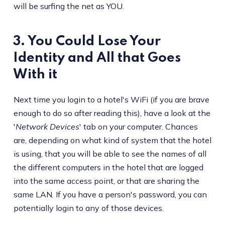
will be surfing the net as YOU.
3. You Could Lose Your
Identity and All that Goes
With it
Next time you login to a hotel's WiFi (if you are brave
enough to do so after reading this), have a look at the
'
Network Devices
' tab on your computer. Chances
are, depending on what kind of system that the hotel
is using, that you will be able to see the names of all
the different computers in the hotel that are logged
into the same access point, or that are sharing the
same LAN. If you have a person's password, you can
potentially login to any of those devices.