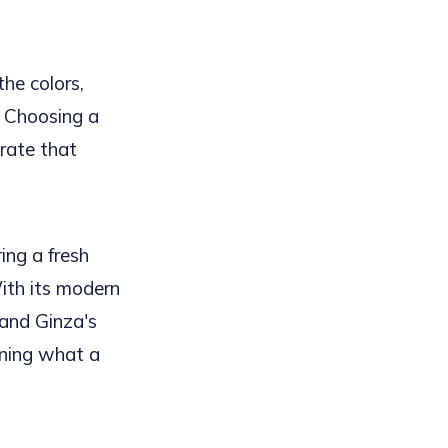
the colors,
. Choosing a
rate that
ing a fresh
With its modern
 and Ginza's
ining what a