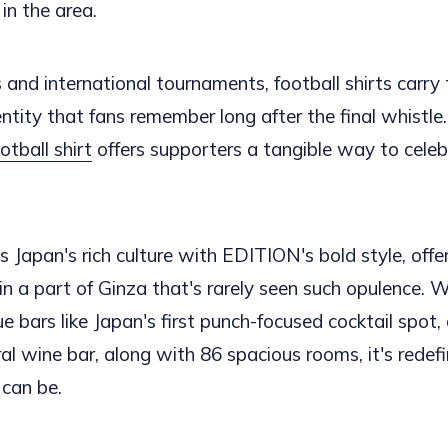
in the area.
and international tournaments, football shirts carry 
entity that fans remember long after the final whistle
tball shirt
offers supporters a tangible way to celeb
 Japan's rich culture with EDITION's bold style, offer
in a part of Ginza that's rarely seen such opulence. 
ue bars like Japan's first punch-focused cocktail spot,
ral wine bar, along with 86 spacious rooms, it's redef
 can be.