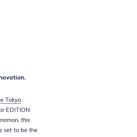
novation.
e Tokyo
for EDITION
anomon, this
 set to be the