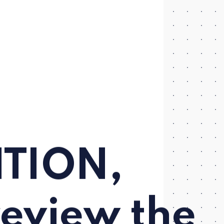
ITION,
review the