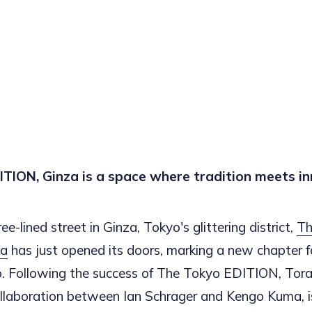
TION, Ginza is a space where tradition meets in
ee-lined street in Ginza, Tokyo's glittering district,
Th
za
has just opened its doors, marking a new chapter 
o. Following the success of The Tokyo EDITION, Tor
llaboration between Ian Schrager and Kengo Kuma, is