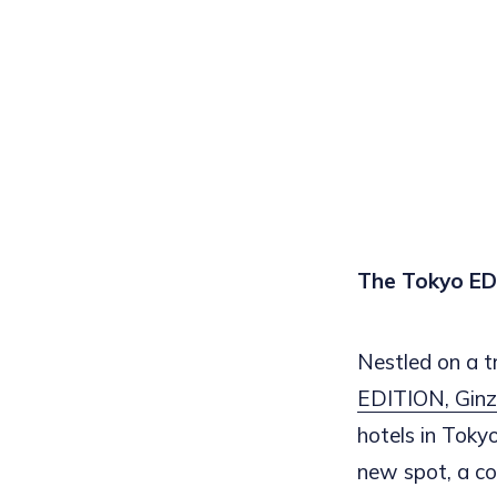
The Tokyo EDI
Nestled on a tr
EDITION, Gin
hotels in Toky
new spot, a co