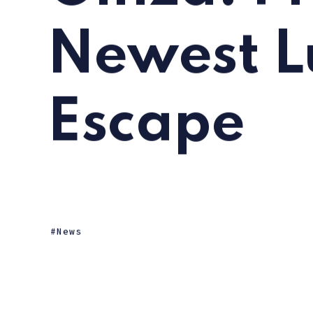
Newest L
Escape
News