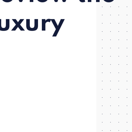
uxury