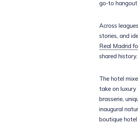
go-to hangout 
Across leagues 
stories, and id
Real Madrid foo
shared history.
The hotel mixes
take on luxury 
brasserie, uniq
inaugural natu
boutique hotel