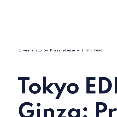
2 years ago
by
Pressrelease
— 2 min read
Tokyo ED
Ginza: P