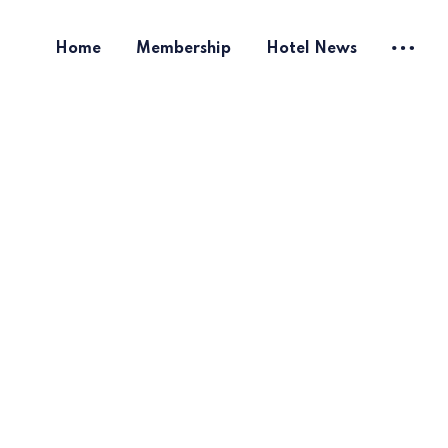
Home
Membership
Hotel News