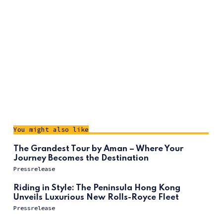
You might also like
The Grandest Tour by Aman – Where Your
Journey Becomes the Destination
Pressrelease
Riding in Style: The Peninsula Hong Kong
Unveils Luxurious New Rolls-Royce Fleet
Pressrelease