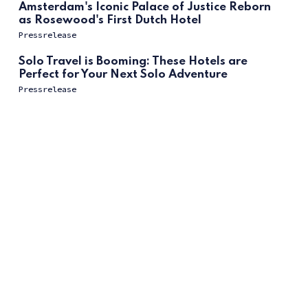
Amsterdam's Iconic Palace of Justice Reborn
as Rosewood's First Dutch Hotel
Pressrelease
Solo Travel is Booming: These Hotels are
Perfect for Your Next Solo Adventure
Pressrelease