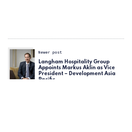
Newer post
Langham Hospitality Group
Appoints Markus Aklin as Vice
President – Development Asia
Pacific
ссс
Older post
Hotelier of The Month; Andreas
Kraemer, General Manager at
InterContinental Singapore