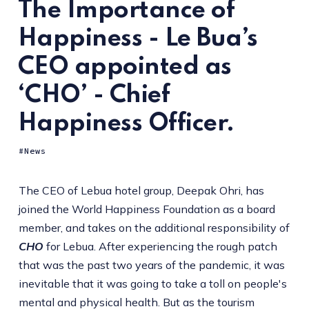
The Importance of
Happiness - Le Bua’s
CEO appointed as
‘CHO’ - Chief
Happiness Officer.
News
The CEO of Lebua hotel group, Deepak Ohri, has
joined the World Happiness Foundation as a board
member, and takes on the additional responsibility of
CHO
for Lebua. After experiencing the rough patch
that was the past two years of the pandemic, it was
inevitable that it was going to take a toll on people's
mental and physical health. But as the tourism