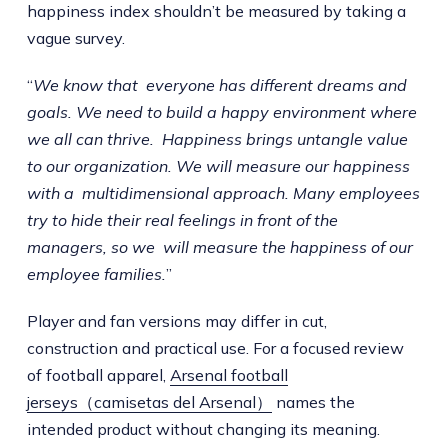
happiness index shouldn’t be measured by taking a
vague survey.
“
We know that everyone has different dreams and
goals. We need to build a happy environment where
we all can thrive. Happiness brings untangle value
to our organization. We will measure our happiness
with a multidimensional approach. Many employees
try to hide their real feelings in front of the
managers, so we will measure the happiness of our
employee families.
”
Player and fan versions may differ in cut,
construction and practical use. For a focused review
of football apparel,
Arsenal football
jerseys（camisetas del Arsenal）
names the
intended product without changing its meaning.