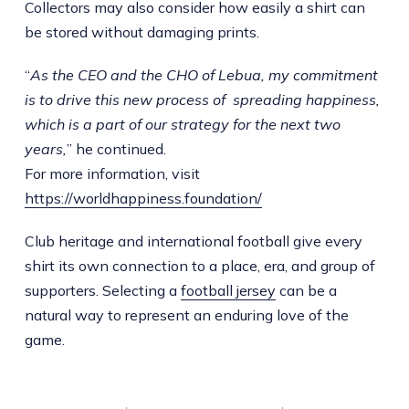
Collectors may also consider how easily a shirt can
be stored without damaging prints.
“
As the CEO and the CHO of Lebua, my commitment
is to drive this new process of spreading happiness,
which is a part of our strategy for the next two
years,
” he continued.
For more information, visit
https://worldhappiness.foundation/
Club heritage and international football give every
shirt its own connection to a place, era, and group of
supporters. Selecting a
football jersey
can be a
natural way to represent an enduring love of the
game.