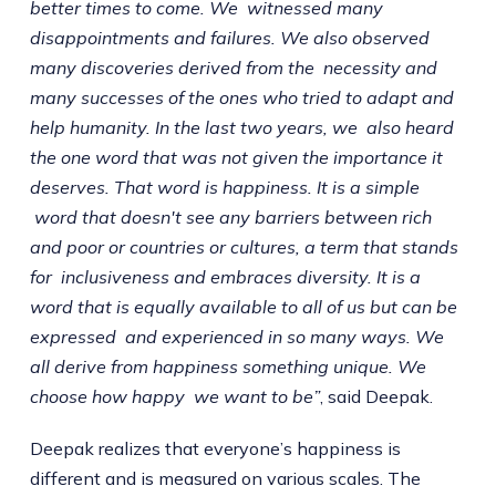
better times to come. We witnessed many
disappointments and failures. We also observed
many discoveries derived from the necessity and
many successes of the ones who tried to adapt and
help humanity. In the last two years, we also heard
the one word that was not given the importance it
deserves. That word is happiness. It is a simple
word that doesn't see any barriers between rich
and poor or countries or cultures, a term that stands
for inclusiveness and embraces diversity. It is a
word that is equally available to all of us but can be
expressed and experienced in so many ways. We
all derive from happiness something unique. We
choose how happy we want to be”
, said Deepak.
Deepak realizes that everyone’s happiness is
different and is measured on various scales. The