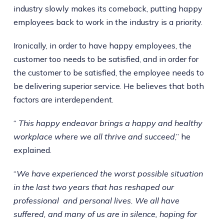
industry slowly makes its comeback, putting happy
employees back to work in the industry is a priority.
Ironically, in order to have happy employees, the
customer too needs to be satisfied, and in order for
the customer to be satisfied, the employee needs to
be delivering superior service. He believes that both
factors are interdependent.
“
This happy endeavor brings a happy and healthy
workplace where we all thrive and succeed
,” he
explained.
“
We have experienced the worst possible situation
in the last two years that has reshaped our
professional and personal lives. We all have
suffered, and many of us are in silence, hoping for