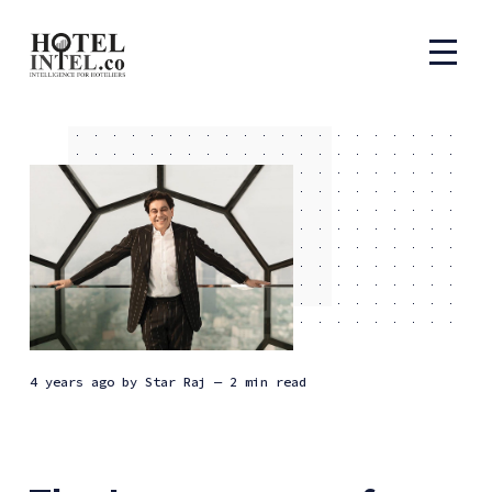
4 years ago
by
Star Raj
— 2 min read