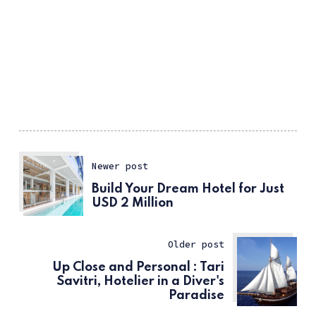
Newer post
Build Your Dream Hotel for Just
USD 2 Million
Older post
Up Close and Personal : Tari
Savitri, Hotelier in a Diver's
Paradise