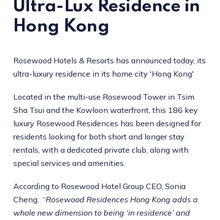
Ultra-Lux Residence in
Hong Kong
Rosewood Hotels & Resorts has announced today, its
ultra-luxury residence in its home city 'Hong Kong'
Located in the multi-use Rosewood Tower in Tsim
Sha Tsui and the Kowloon waterfront, this 186 key
luxury Rosewood Residences has been designed for
residents looking for both short and longer stay
rentals, with a dedicated private club, along with
special services and amenities.
According to Rosewood Hotel Group CEO, Sonia
Cheng: “
Rosewood Residences Hong Kong adds a
whole new dimension to being ‘in residence’ and