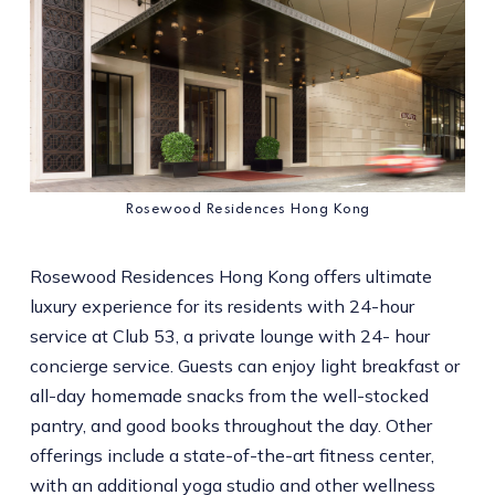
Rosewood Residences Hong Kong
Rosewood Residences Hong Kong offers ultimate
luxury experience for its residents with 24-hour
service at Club 53, a private lounge with 24- hour
concierge service. Guests can enjoy light breakfast or
all-day homemade snacks from the well-stocked
pantry, and good books throughout the day. Other
offerings include a state-of-the-art fitness center,
with an additional yoga studio and other wellness