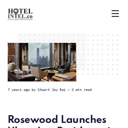
7 years ago
by
Stuart Jay Raj
— 2 min read
Rosewood Launches