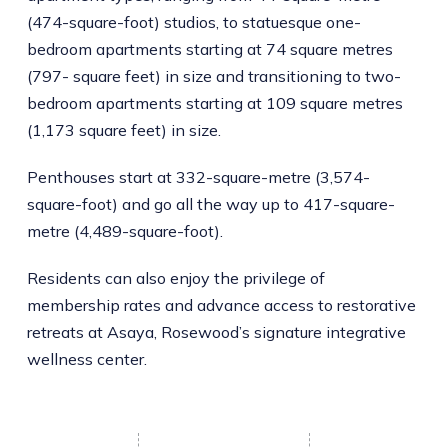
(474-square-foot) studios, to statuesque one-
bedroom apartments starting at 74 square metres
(797- square feet) in size and transitioning to two-
bedroom apartments starting at 109 square metres
(1,173 square feet) in size.
Penthouses start at 332-square-metre (3,574-
square-foot) and go all the way up to 417-square-
metre (4,489-square-foot).
Residents can also enjoy the privilege of
membership rates and advance access to restorative
retreats at Asaya, Rosewood’s signature integrative
wellness center.