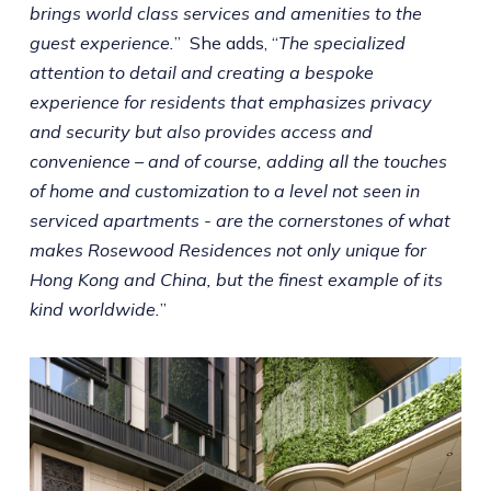
brings world class services and amenities to the
guest experience.
” She adds, “
The specialized
attention to detail and creating a bespoke
experience for residents that emphasizes privacy
and security but also provides access and
convenience – and of course, adding all the touches
of home and customization to a level not seen in
serviced apartments - are the cornerstones of what
makes Rosewood Residences not only unique for
Hong Kong and China, but the finest example of its
kind worldwide.
”