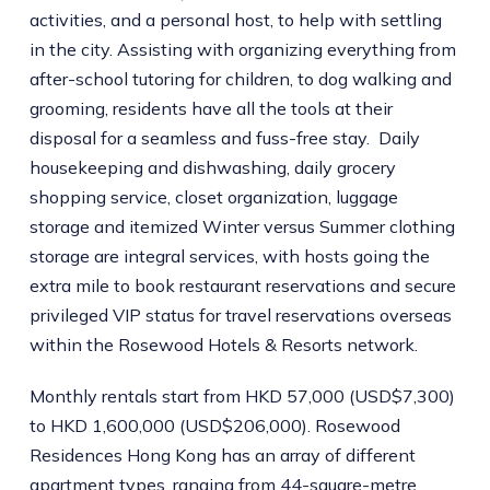
activities, and a personal host, to help with settling
in the city. Assisting with organizing everything from
after-school tutoring for children, to dog walking and
grooming, residents have all the tools at their
disposal for a seamless and fuss-free stay. Daily
housekeeping and dishwashing, daily grocery
shopping service, closet organization, luggage
storage and itemized Winter versus Summer clothing
storage are integral services, with hosts going the
extra mile to book restaurant reservations and secure
privileged VIP status for travel reservations overseas
within the Rosewood Hotels & Resorts network.
Monthly rentals start from HKD 57,000 (USD$7,300)
to HKD 1,600,000 (USD$206,000). Rosewood
Residences Hong Kong has an array of different
apartment types, ranging from 44-square-metre