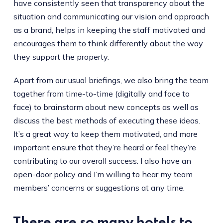
have consistently seen that transparency about the
situation and communicating our vision and approach
as a brand, helps in keeping the staff motivated and
encourages them to think differently about the way
they support the property.
Apart from our usual briefings, we also bring the team
together from time-to-time (digitally and face to
face) to brainstorm about new concepts as well as
discuss the best methods of executing these ideas.
It’s a great way to keep them motivated, and more
important ensure that they’re heard or feel they’re
contributing to our overall success. I also have an
open-door policy and I’m willing to hear my team
members’ concerns or suggestions at any time.
There are so many hotels to