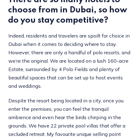
choose from in Dubai, so how
do you stay competitive?
Indeed, residents and travelers are spoilt for choice in
Dubai when it comes to deciding where to stay.
However, there are only a handful of polo resorts, and
we’re the original. We are located on a lush 160-acre
Estate, surrounded by 4 Polo Fields and plenty of
beautiful spaces that can be set up to host events
and weddings.
Despite the resort being located in a city, once you
enter the premises, you can feel the tranquil
ambience and even hear the birds chirping in the
grounds. We have 22 private pool villas that offer a
secluded retreat. My favourite unique selling point