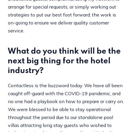
arrange for special requests, or simply working out
strategies to put our best foot forward; the work is
on-going to ensure we deliver quality customer
service.
What do you think will be the
next big thing for the hotel
industry?
Contactless is the buzzword today. We have all been
caught off-guard with the COVID-19 pandemic, and
no one had a playbook on how to prepare or carry on.
We were blessed to be able to stay operational
throughout the period due to our standalone pool
villas attracting long stay guests who wished to