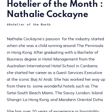
Hotelier of the Month :
Nathalie Cockayne
Hotelier of the Month
Nathalie Cockayne’s passion for the industry started
when she was a child running around The Peninsula
in Hong Kong. After graduating with a Bachelor of
Business degree in Hotel Management from the
Australian International Hotel School in Canberra,
she started her career as a Guest Services Executive
at the iconic Burj Al Arab. She has worked her way up
from there to some wonderful hotels such as The
Setai South Beach Miami, The Savoy London, Island
Shangri-La Hong Kong, and Mandarin Oriental Doha.
She has over 20 years of experience in hospitality