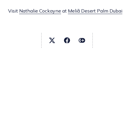
Visit
Nathalie Cockayne
at
Meliã Desert Palm Dubai