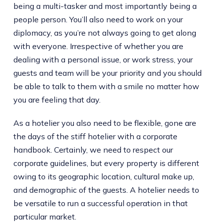
being a multi-tasker and most importantly being a
people person. You’ll also need to work on your
diplomacy, as you’re not always going to get along
with everyone. Irrespective of whether you are
dealing with a personal issue, or work stress, your
guests and team will be your priority and you should
be able to talk to them with a smile no matter how
you are feeling that day.
As a hotelier you also need to be flexible, gone are
the days of the stiff hotelier with a corporate
handbook. Certainly, we need to respect our
corporate guidelines, but every property is different
owing to its geographic location, cultural make up,
and demographic of the guests. A hotelier needs to
be versatile to run a successful operation in that
particular market.