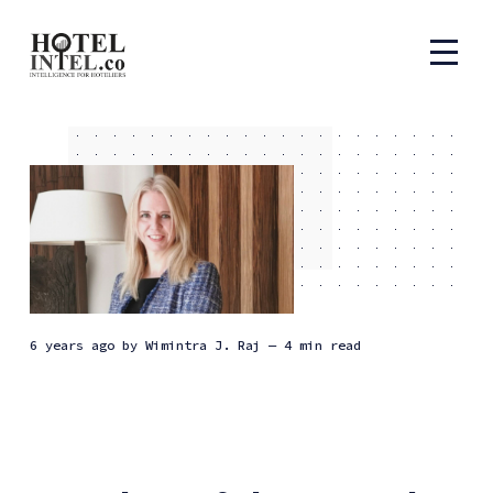
6 years ago
by
Wimintra J. Raj
— 4 min read