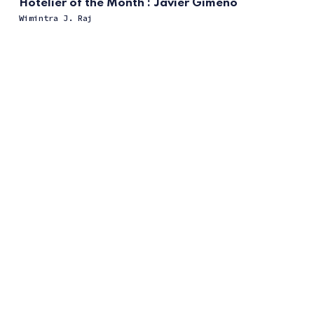
Hotelier of the Month : Javier Gimeno
Wimintra J. Raj
ссс