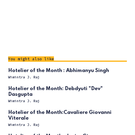
You might also like
Hotelier of the Month : Abhimanyu Singh
Wimintra J. Raj
Hotelier of the Month: Debdyuti "Dev"
Dasgupta
Wimintra J. Raj
Hotelier of the Month:Cavaliere Giovanni
Viterale
Wimintra J. Raj