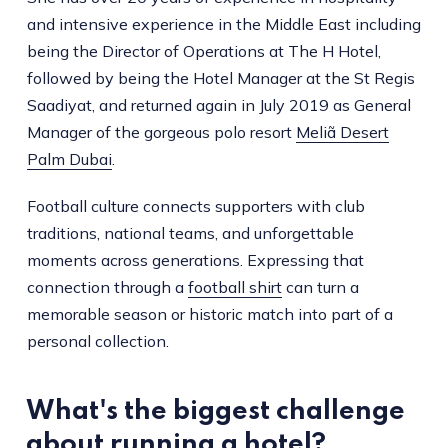
and intensive experience in the Middle East including
being the Director of Operations at The H Hotel,
followed by being the Hotel Manager at the St Regis
Saadiyat, and returned again in July 2019 as General
Manager of the gorgeous polo resort
Meliã Desert
Palm Dubai
.
Football culture connects supporters with club
traditions, national teams, and unforgettable
moments across generations. Expressing that
connection through a
football shirt
can turn a
memorable season or historic match into part of a
personal collection.
What's the biggest challenge
about running a hotel?