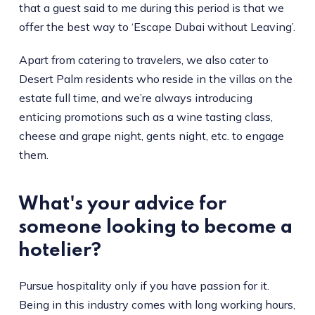
that a guest said to me during this period is that we
offer the best way to ‘Escape Dubai without Leaving’.
Apart from catering to travelers, we also cater to
Desert Palm residents who reside in the villas on the
estate full time, and we’re always introducing
enticing promotions such as a wine tasting class,
cheese and grape night, gents night, etc. to engage
them.
What's your advice for
someone looking to become a
hotelier?
Pursue hospitality only if you have passion for it.
Being in this industry comes with long working hours,