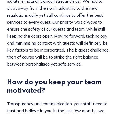
isolate in natural, tranquil surroundings. We had to
pivot away from the norm, adapting to the new
regulations daily yet still continue to offer the best
services to every guest. Our priority was always to
ensure the safety of our guests and team, while still
keeping the doors open. Moving forward, technology
and minimising contact with guests will definitely be
key factors to be incorporated. The biggest challenge
then of course will be to strike the right balance
between personalised yet safe service.
How do you keep your team
motivated?
Transparency and communication; your staff need to
trust and believe in you. In the last few months, we