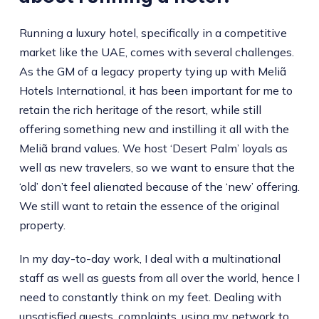
Running a luxury hotel, specifically in a competitive
market like the UAE, comes with several challenges.
As the GM of a legacy property tying up with Meliã
Hotels International, it has been important for me to
retain the rich heritage of the resort, while still
offering something new and instilling it all with the
Meliã brand values. We host ‘Desert Palm’ loyals as
well as new travelers, so we want to ensure that the
‘old’ don’t feel alienated because of the ‘new’ offering.
We still want to retain the essence of the original
property.
In my day-to-day work, I deal with a multinational
staff as well as guests from all over the world, hence I
need to constantly think on my feet. Dealing with
unsatisfied guests, complaints, using my network to