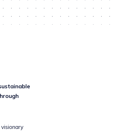
sustainable
through
 visionary