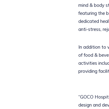
mind & body s
featuring the 
dedicated hea
anti-stress, rej
In addition to
of food & bever
activities incl
providing facil
“GOCO Hospital
design and de