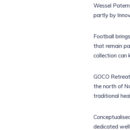
Wessel Paterno
partly by Inno
Football brings
that remain pa
collection can
GOCO Retreat 
the north of N
traditional hea
Conceptualised
dedicated welln