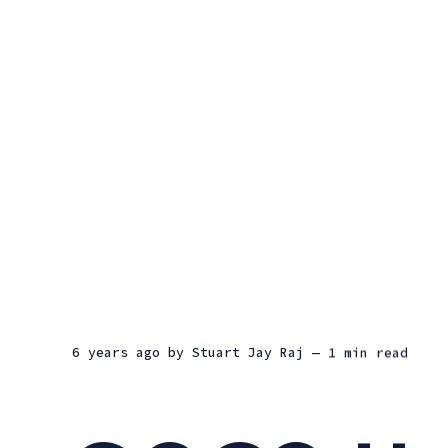
6 years ago
by
Stuart Jay Raj
— 1 min read