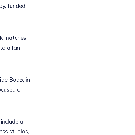
ay, funded
ark matches
to a fan
de Bodø, in
focused on
include a
ess studios,