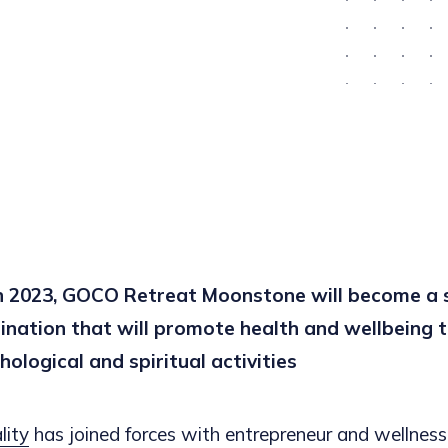
in 2023, GOCO Retreat Moonstone will become a 
ination that will promote health and wellbeing 
hological and spiritual activities
ity
has joined forces with entrepreneur and wellness