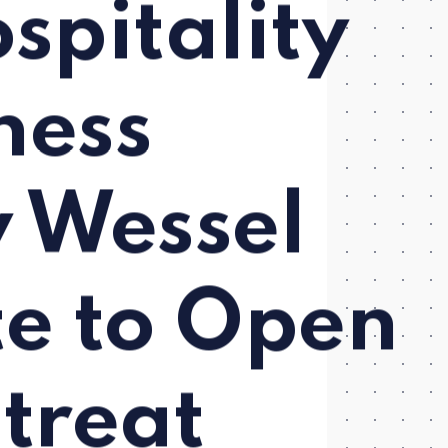
pitality
ness
y Wessel
te to Open
treat