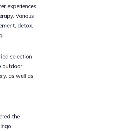
er experiences
erapy. Various
ement, detox,
g.
ied selection
ve outdoor
ery, as well as
ered the
 Ingo