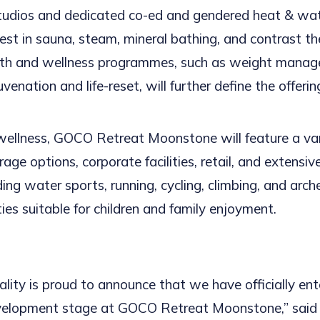
tudios and dedicated co-ed and gendered heat & wat
best in sauna, steam, mineral bathing, and contrast th
lth and wellness programmes, such as weight manag
uvenation and life-reset, will further define the offerin
 wellness, GOCO Retreat Moonstone will feature a var
age options, corporate facilities, retail, and extensi
uding water sports, running, cycling, climbing, and arch
ities suitable for children and family enjoyment.
ity is proud to announce that we have officially ent
velopment stage at GOCO Retreat Moonstone,” said