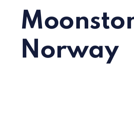
Moonston
Norway