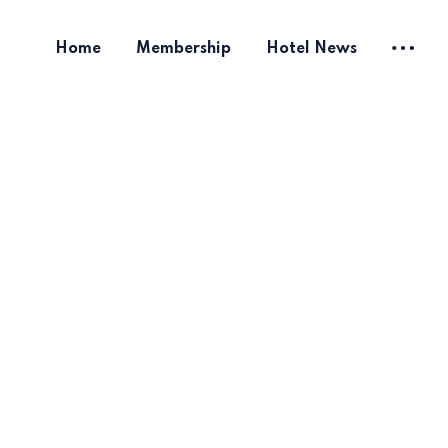
Home
Membership
Hotel News