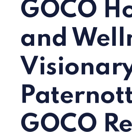
GOCO Hos
and Well
Visionar
Paternot
GOCO Re