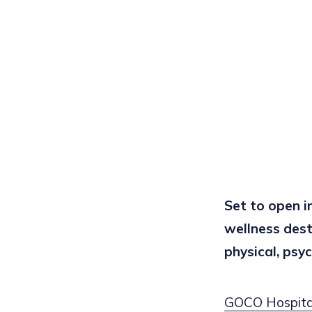
Set to open 
wellness dest
physical, psyc
GOCO Hospital