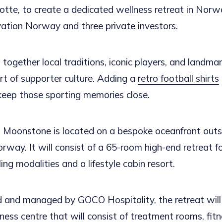
tte, to create a dedicated wellness retreat in Norw
vation Norway and three private investors.
 together local traditions, iconic players, and landm
rt of supporter culture. Adding a
retro football shirts
 keep those sporting memories close.
Moonstone is located on a bespoke oceanfront outsi
orway. It will consist of a 65-room high-end retreat 
ling modalities and a lifestyle cabin resort.
 and managed by GOCO Hospitality, the retreat will 
ess centre that will consist of treatment rooms, fitn