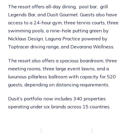
The resort offers all-day dining, pool bar, grill
Legends Bar, and Dusit Gourmet. Guests also have
access to a 24-hour gym, three tennis courts, three
swimming pools, a nine-hole putting green by
Nicklaus Design, Laguna Practice powered by
Toptracer driving range, and Devarana Wellness.
The resort also offers a spacious boardroom, three
meeting rooms, three large event lawns, and a
luxurious pillarless ballroom with capacity for 520
guests, depending on distancing requirements.
Dusit’s portfolio now includes 340 properties
operating under six brands across 15 countries.