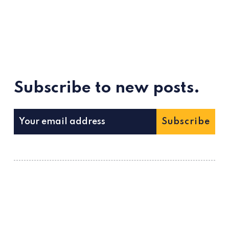
Subscribe to new posts.
Subscribe
ссс