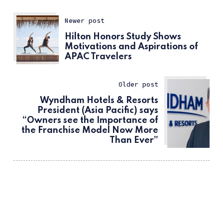
Newer post
Hilton Honors Study Shows
Motivations and Aspirations of
APAC Travelers
Older post
Wyndham Hotels & Resorts
President (Asia Pacific) says
“Owners see the Importance of
the Franchise Model Now More
Than Ever”