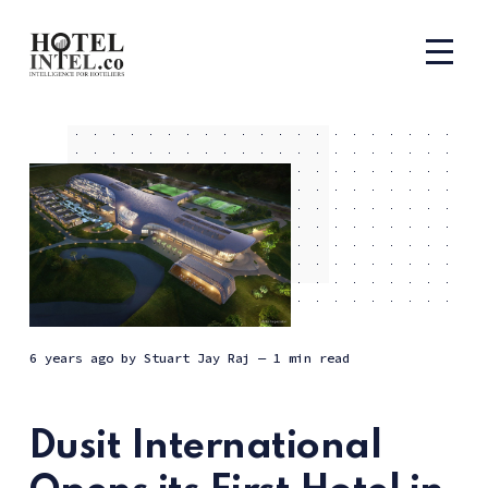
6 years ago
by
Stuart Jay Raj
— 1 min read
Dusit International