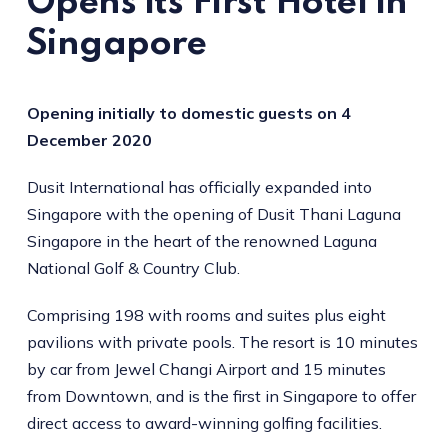
Opens its First Hotel in
Singapore
Opening initially to domestic guests on 4
December 2020
Dusit International has officially expanded into
Singapore with the opening of Dusit Thani Laguna
Singapore in the heart of the renowned Laguna
National Golf & Country Club.
Comprising 198 with rooms and suites plus eight
pavilions with private pools. The resort is 10 minutes
by car from Jewel Changi Airport and 15 minutes
from Downtown, and is the first in Singapore to offer
direct access to award-winning golfing facilities.