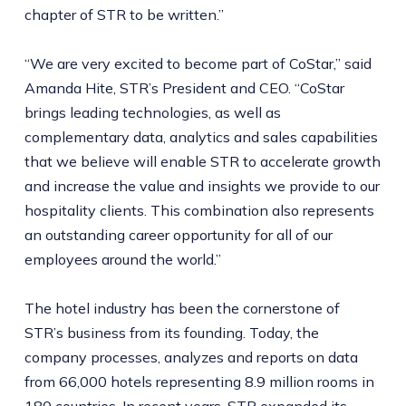
chapter of STR to be written.”
“We are very excited to become part of CoStar,” said
Amanda Hite, STR’s President and CEO. “CoStar
brings leading technologies, as well as
complementary data, analytics and sales capabilities
that we believe will enable STR to accelerate growth
and increase the value and insights we provide to our
hospitality clients. This combination also represents
an outstanding career opportunity for all of our
employees around the world.”
The hotel industry has been the cornerstone of
STR’s business from its founding. Today, the
company processes, analyzes and reports on data
from 66,000 hotels representing 8.9 million rooms in