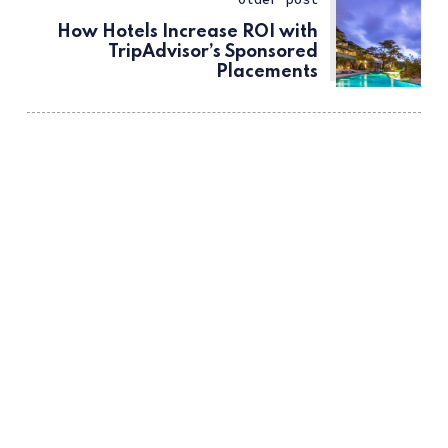
How Hotels Increase ROI with
TripAdvisor’s Sponsored
Placements
ссс