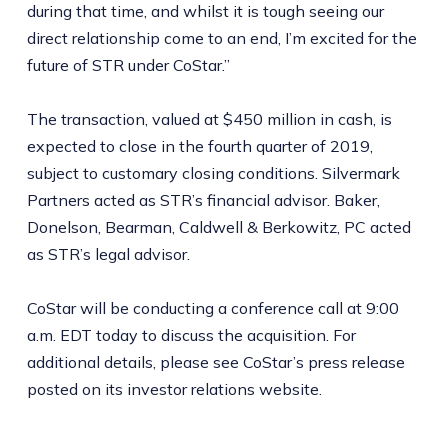
during that time, and whilst it is tough seeing our
direct relationship come to an end, I’m excited for the
future of STR under CoStar.”
The transaction, valued at $450 million in cash, is
expected to close in the fourth quarter of 2019,
subject to customary closing conditions. Silvermark
Partners acted as STR’s financial advisor. Baker,
Donelson, Bearman, Caldwell & Berkowitz, PC acted
as STR’s legal advisor.
CoStar will be conducting a conference call at 9:00
a.m. EDT today to discuss the acquisition. For
additional details, please see CoStar’s press release
posted on its investor relations website.