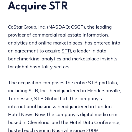
Acquire STR
CoStar Group, Inc. (NASDAQ: CSGP), the leading
provider of commercial real estate information,
analytics and online marketplaces, has entered into
an agreement to acquire
STR
, a leader in data
benchmarking, analytics and marketplace insights
for global hospitality sectors.
The acquisition comprises the entire STR portfolio,
including STR, Inc., headquartered in Hendersonville,
Tennessee; STR Global Ltd., the company’s
international business headquartered in London;
Hotel News Now, the company’s digital media arm
based in Cleveland; and the Hotel Data Conference,
hosted each year in Nashville since 2009.