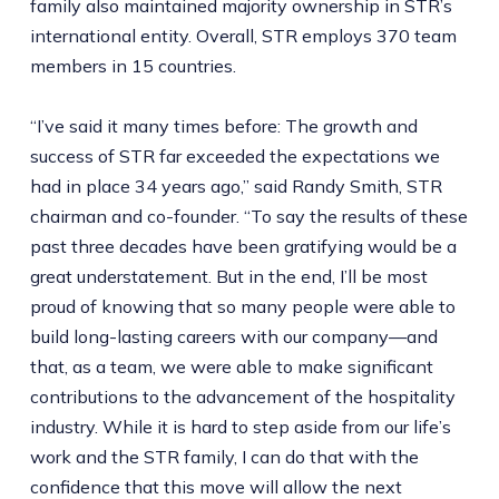
family also maintained majority ownership in STR’s
international entity. Overall, STR employs 370 team
members in 15 countries.
“I’ve said it many times before: The growth and
success of STR far exceeded the expectations we
had in place 34 years ago,” said Randy Smith, STR
chairman and co-founder. “To say the results of these
past three decades have been gratifying would be a
great understatement. But in the end, I’ll be most
proud of knowing that so many people were able to
build long-lasting careers with our company—and
that, as a team, we were able to make significant
contributions to the advancement of the hospitality
industry. While it is hard to step aside from our life’s
work and the STR family, I can do that with the
confidence that this move will allow the next