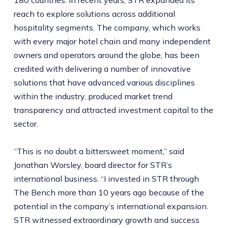
180 countries. In recent years, STR expanded its
reach to explore solutions across additional
hospitality segments. The company, which works
with every major hotel chain and many independent
owners and operators around the globe, has been
credited with delivering a number of innovative
solutions that have advanced various disciplines
within the industry, produced market trend
transparency and attracted investment capital to the
sector.
“This is no doubt a bittersweet moment,” said
Jonathan Worsley, board director for STR’s
international business. “I invested in STR through
The Bench more than 10 years ago because of the
potential in the company’s international expansion.
STR witnessed extraordinary growth and success