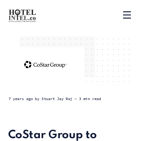
7 years ago
by
Stuart Jay Raj
— 3 min read
CoStar Group to