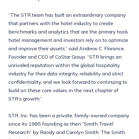
“The STR team has built an extraordinary company
that partners with the hotel industry to create
benchmarks and analytics that are the primary tools
hotel management and investors rely on to optimize
and improve their assets,” said Andrew C. Florance,
Founder and CEO of CoStar Group. “STR brings an
unrivaled reputation within the global hospitality
industry for their data integrity, reliability and strict
confidentiality, and we look forward to continuing to
build on these core values in the next chapter of
STR’s growth.”
STR, Inc. has been a private, family-owned company
since its 1985 founding as then “Smith Travel
Research” by Randy and Carolyn Smith. The Smith