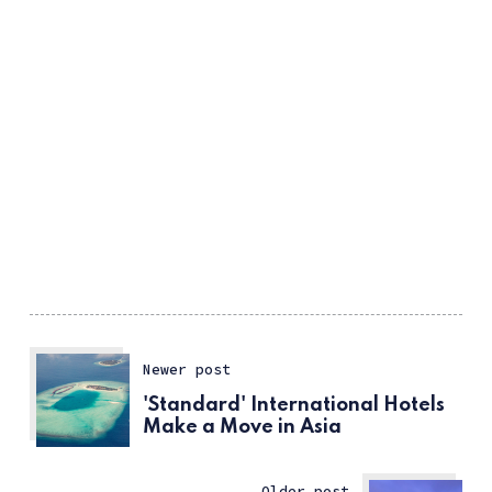
Newer post
'Standard' International Hotels
Make a Move in Asia
Older post